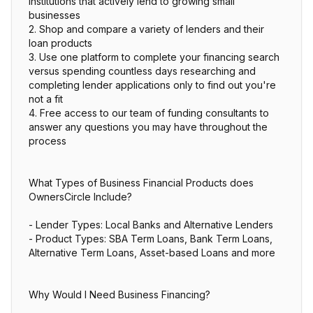
institutions that actively lend to growing small
businesses
2. Shop and compare a variety of lenders and their
loan products
3. Use one platform to complete your financing search
versus spending countless days researching and
completing lender applications only to find out you're
not a fit
4. Free access to our team of funding consultants to
answer any questions you may have throughout the
process
What Types of Business Financial Products does
OwnersCircle Include?
- Lender Types: Local Banks and Alternative Lenders
- Product Types: SBA Term Loans, Bank Term Loans,
Alternative Term Loans, Asset-based Loans and more
Why Would I Need Business Financing?