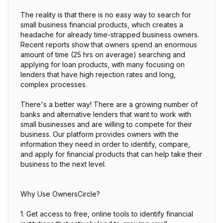
The reality is that there is no easy way to search for
small business financial products, which creates a
headache for already time-strapped business owners.
Recent reports show that owners spend an enormous
amount of time (25 hrs on average) searching and
applying for loan products, with many focusing on
lenders that have high rejection rates and long,
complex processes.
There's a better way! There are a growing number of
banks and alternative lenders that want to work with
small businesses and are willing to compete for their
business. Our platform provides owners with the
information they need in order to identify, compare,
and apply for financial products that can help take their
business to the next level.
Why Use OwnersCircle?
1. Get access to free, online tools to identify financial