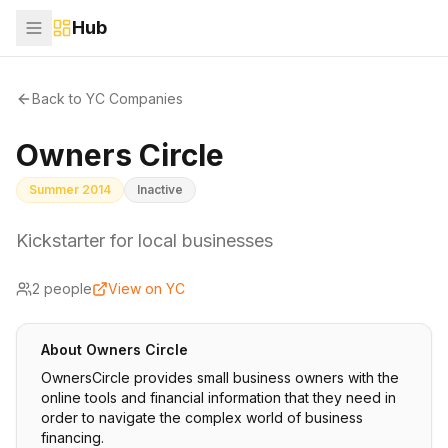
Hub
Back to YC Companies
Owners Circle
Summer 2014
Inactive
Kickstarter for local businesses
2
people
View on YC
About
Owners Circle
OwnersCircle provides small business owners with the
online tools and financial information that they need in
order to navigate the complex world of business
financing.