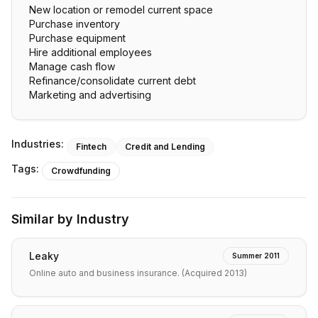
New location or remodel current space
Purchase inventory
Purchase equipment
Hire additional employees
Manage cash flow
Refinance/consolidate current debt
Marketing and advertising
Industries:
Fintech
Credit and Lending
Tags:
Crowdfunding
Similar by Industry
Leaky
Summer 2011
Online auto and business insurance. (Acquired 2013)