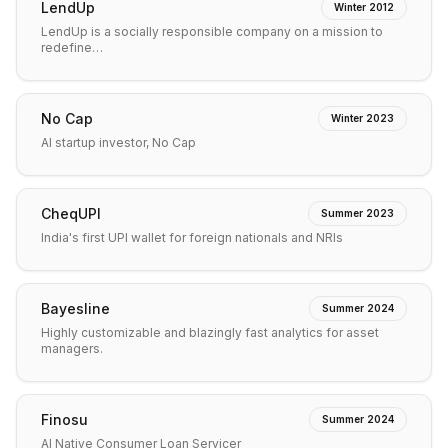
LendUp
Winter 2012
LendUp is a socially responsible company on a mission to
redefine…
No Cap
Winter 2023
AI startup investor, No Cap
CheqUPI
Summer 2023
India's first UPI wallet for foreign nationals and NRIs
Bayesline
Summer 2024
Highly customizable and blazingly fast analytics for asset
managers.
Finosu
Summer 2024
AI Native Consumer Loan Servicer