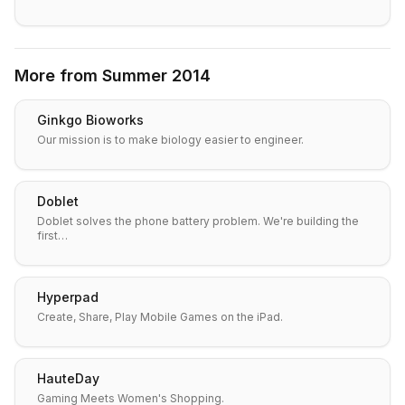
More from
Summer 2014
Ginkgo Bioworks
Our mission is to make biology easier to engineer.
Doblet
Doblet solves the phone battery problem. We're building the
first…
Hyperpad
Create, Share, Play Mobile Games on the iPad.
HauteDay
Gaming Meets Women's Shopping.