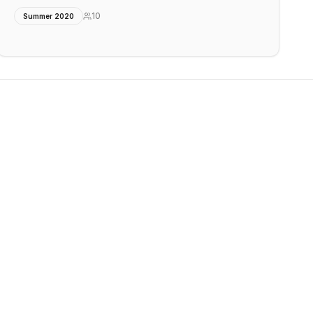
10
Summer 2020