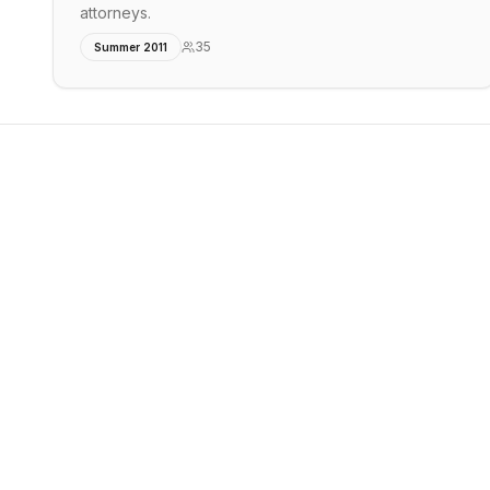
attorneys.
35
Summer 2011