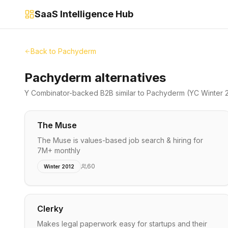
SaaS Intelligence Hub
Back to
Pachyderm
Pachyderm alternatives
Y Combinator-backed
B2B
similar to
Pachyderm
(YC Winter 
The Muse
The Muse is values-based job search & hiring for
7M+ monthly
60
Winter 2012
Clerky
Makes legal paperwork easy for startups and their