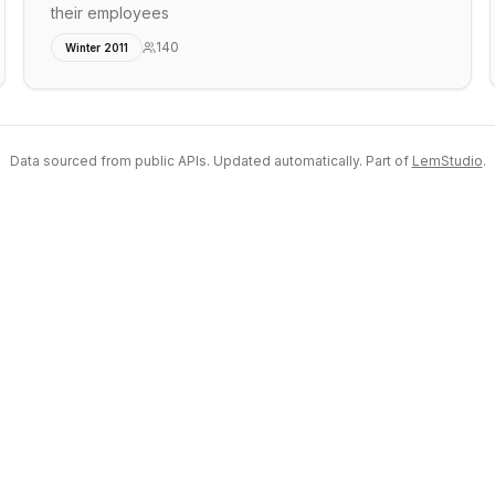
their employees
140
Winter 2011
Data sourced from public APIs. Updated automatically. Part of
LemStudio
.