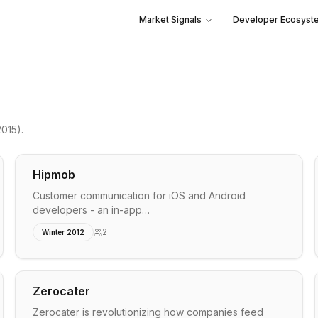
Market Signals
Developer Ecosyst
2015)
.
Hipmob
Customer communication for iOS and Android
developers - an in-app…
2
Winter 2012
Zerocater
Zerocater is revolutionizing how companies feed