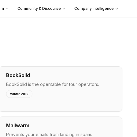
em
Community & Discourse
Company Intelligence
BookSolid
BookSolid is the opentable for tour operators.
Winter 2012
Mailwarm
Prevents your emails from landing in spam.