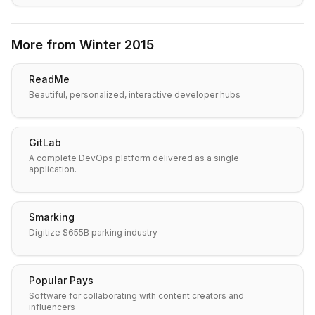
More from
Winter 2015
ReadMe
Beautiful, personalized, interactive developer hubs
GitLab
A complete DevOps platform delivered as a single
application.
Smarking
Digitize $655B parking industry
Popular Pays
Software for collaborating with content creators and
influencers