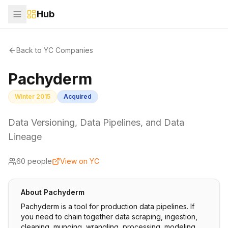
Hub
Back to YC Companies
Pachyderm
Winter 2015
Acquired
Data Versioning, Data Pipelines, and Data
Lineage
60
people
View on YC
About
Pachyderm
Pachyderm is a tool for production data pipelines. If
you need to chain together data scraping, ingestion,
cleaning, munging, wrangling, processing, modeling,