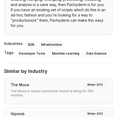
and analysis in a sane way, then Pachyderm is for you.
If you have an existing set of scripts which do this in an
ad-hoc fashion and you're looking for a way to
"productionize" them, Pachyderm can make this easy
for you.
Industries:
B2B
Infrastructure
Tags:
Developer Tools
Machine Learning
Data Science
Similar by Industry
The Muse
Winter 2012
The Muse is values-based job search & hiring for 7M+
monthly
Hipmob
Winter 2012