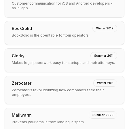
Customer communication for iOS and Android developers -
an in-app…
BookSolid
Winter 2012
BookSolid is the opentable for tour operators.
Clerky
Summer 2011
Makes legal paperwork easy for startups and their attorneys.
Zerocater
Winter 2011
Zerocater is revolutionizing how companies feed their
employees
Mailwarm
Summer 2020
Prevents your emails from landing in spam.