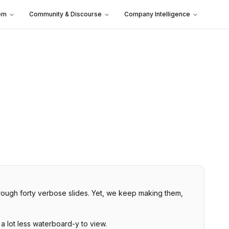
em
Community & Discourse
Company Intelligence
through forty verbose slides. Yet, we keep making them,
 a lot less waterboard-y to view.