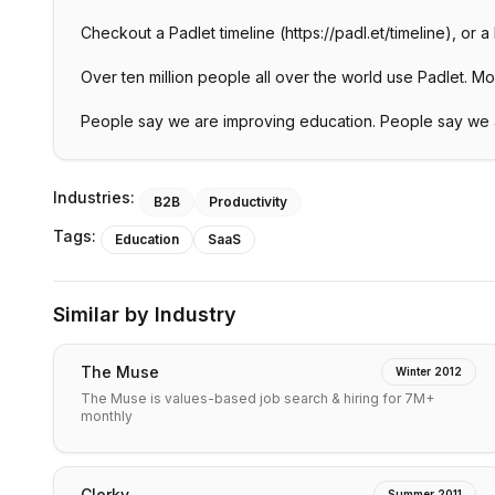
Checkout a Padlet timeline (https://padl.et/timeline), or 
Over ten million people all over the world use Padlet. Most 
People say we are improving education. People say we a
Industries:
B2B
Productivity
Tags:
Education
SaaS
Similar by Industry
The Muse
Winter 2012
The Muse is values-based job search & hiring for 7M+
monthly
Clerky
Summer 2011