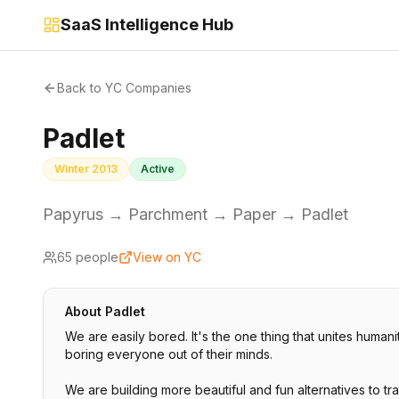
SaaS Intelligence Hub
Back to YC Companies
Padlet
Winter 2013
Active
Papyrus → Parchment → Paper → Padlet
65
people
View on YC
About
Padlet
We are easily bored. It's the one thing that unites human
boring everyone out of their minds.
We are building more beautiful and fun alternatives to tr