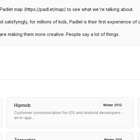
a Padlet map (https://padl.et/map) to see what we're talking about.
satisfyingly, for millions of kids, Padlet is their first experience of 
re making them more creative. People say a lot of things.
Hipmob
Winter 2012
Customer communication for iOS and Android developers -
an in-app…
Zerocater
Winter 2011