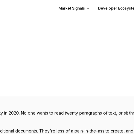
Market Signals
Developer Ecosyst
ity in 2020. No one wants to read twenty paragraphs of text, or sit 
aditional documents. They're less of a pain-in-the-ass to create, and