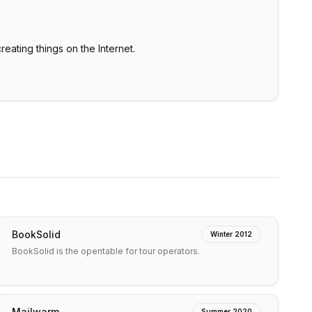
creating things on the Internet.
BookSolid
Winter 2012
BookSolid is the opentable for tour operators.
Mailwarm
Summer 2020