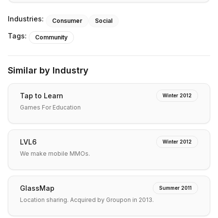
Industries:
Consumer
Social
Tags:
Community
Similar by Industry
Tap to Learn
Winter 2012
Games For Education
LVL6
Winter 2012
We make mobile MMOs.
GlassMap
Summer 2011
Location sharing. Acquired by Groupon in 2013.