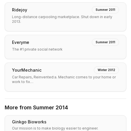
Ridejoy
Summer 2011
Long-distance carpooling marketplace. Shut down in early
2013.
Everyme
Summer 2011
The #1 private social network
YourMechanic
Winter 2012
Car Repairs, Reinvented:a. Mechanic comes to your home or
work to fix…
More from
Summer 2014
Ginkgo Bioworks
Our mission is to make biology easier to engineer.