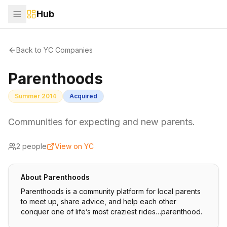
Hub
Back to YC Companies
Parenthoods
Summer 2014
Acquired
Communities for expecting and new parents.
2
people
View on YC
About
Parenthoods
Parenthoods is a community platform for local parents
to meet up, share advice, and help each other
conquer one of life’s most craziest rides…parenthood.