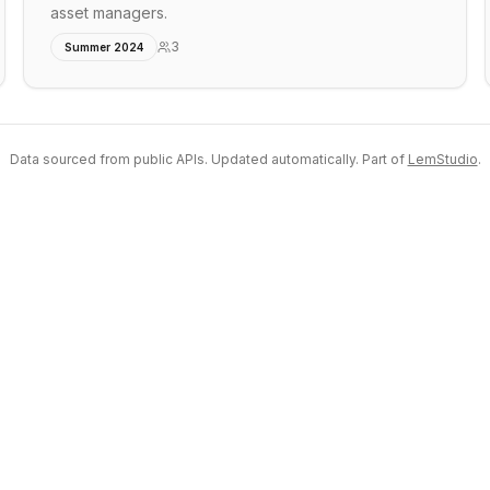
asset managers.
3
Summer 2024
Data sourced from public APIs. Updated automatically. Part of
LemStudio
.