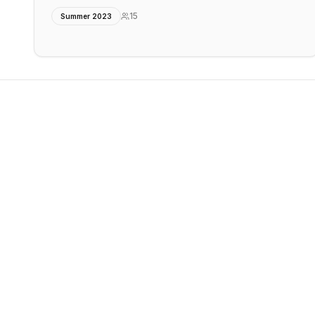
15
Summer 2023