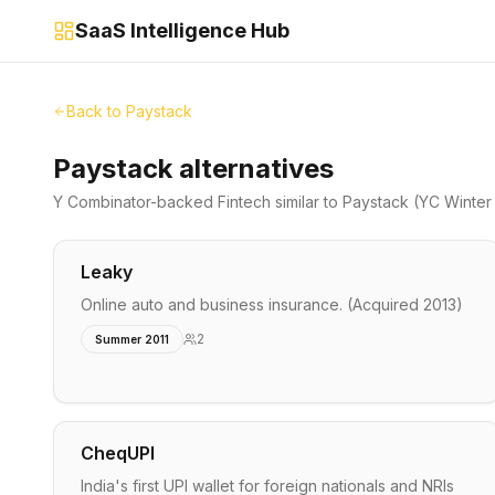
SaaS Intelligence Hub
Back to
Paystack
Paystack alternatives
Y Combinator-backed
Fintech
similar to
Paystack
(YC Winter
Leaky
Online auto and business insurance. (Acquired 2013)
2
Summer 2011
CheqUPI
India's first UPI wallet for foreign nationals and NRIs