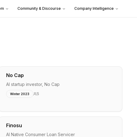
em
Community & Discourse
Company Intelligence
No Cap
AI startup investor, No Cap
5
Winter 2023
Finosu
AI Native Consumer Loan Servicer