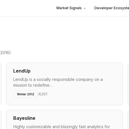
Market Signals
Developer Ecosyst
 2016)
.
LendUp
LendUp is a socially responsible company on a
mission to redefine…
201
Winter 2012
Bayesline
Highly customizable and blazingly fast analytics for