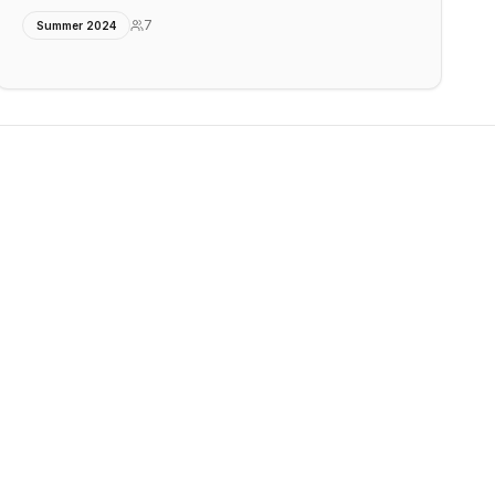
7
Summer 2024