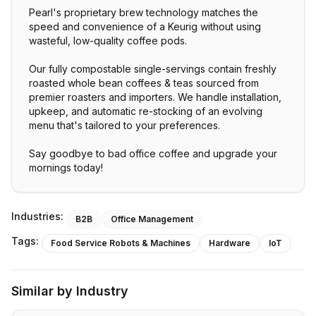
Pearl's proprietary brew technology matches the
speed and convenience of a Keurig without using
wasteful, low-quality coffee pods.
Our fully compostable single-servings contain freshly
roasted whole bean coffees & teas sourced from
premier roasters and importers. We handle installation,
upkeep, and automatic re-stocking of an evolving
menu that's tailored to your preferences.
Say goodbye to bad office coffee and upgrade your
mornings today!
Industries:
B2B
Office Management
Tags:
Food Service Robots & Machines
Hardware
IoT
Similar by Industry