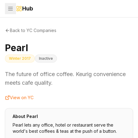
Hub
Back to YC Companies
Pearl
Winter 2017
Inactive
The future of office coffee. Keurig convenience
meets cafe quality.
View on YC
About
Pearl
Pearl lets any office, hotel or restaurant serve the
world's best coffees & teas at the push of a button.