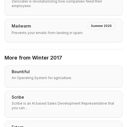
Zerocater is revolutionizing how companies feed their
employees
Mailwarm
Summer 2020
Prevents your emails from landing in spam.
More from
Winter 2017
Bountiful
An Operating System for agriculture.
Scribe
Scribe is an AI based Sales Development Representative that
you can…