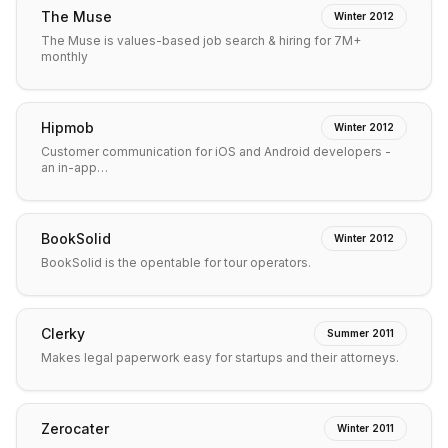
The Muse
Winter 2012
The Muse is values-based job search & hiring for 7M+
monthly
Hipmob
Winter 2012
Customer communication for iOS and Android developers -
an in-app…
BookSolid
Winter 2012
BookSolid is the opentable for tour operators.
Clerky
Summer 2011
Makes legal paperwork easy for startups and their attorneys.
Zerocater
Winter 2011