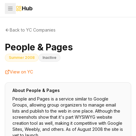
Hub
Back to YC Companies
People & Pages
Summer 2008
Inactive
View on YC
About
People & Pages
People and Pages is a service similar to Google
Groups, allowing group organizers to manage email
lists and publish to the web in one place. Although the
screenshots show that it's part WYSIWYG website
creation tool as well, making it competitive with Google
Sites, Weebly, and others. As of August 2008 the site is
yet to launch.