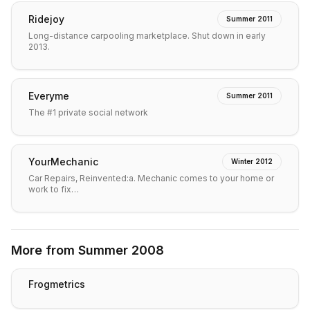
Ridejoy
Summer 2011
Long-distance carpooling marketplace. Shut down in early
2013.
Everyme
Summer 2011
The #1 private social network
YourMechanic
Winter 2012
Car Repairs, Reinvented:a. Mechanic comes to your home or
work to fix…
More from
Summer 2008
Frogmetrics