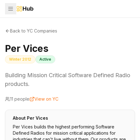
Hub
Back to YC Companies
Per Vices
Winter 2012
Active
Building Mission Critical Software Defined Radio
products.
11
people
View on YC
About
Per Vices
Per Vices builds the highest performing Software
Defined Radios for mission critical applications for
industries that can't live without them. Our products are