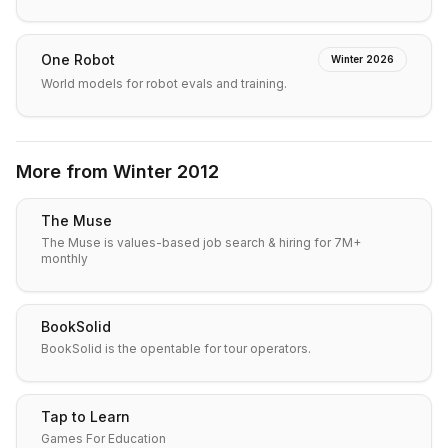
One Robot
Winter 2026
World models for robot evals and training.
More from
Winter 2012
The Muse
The Muse is values-based job search & hiring for 7M+
monthly
BookSolid
BookSolid is the opentable for tour operators.
Tap to Learn
Games For Education