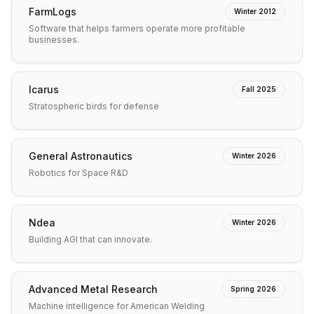
FarmLogs
Winter 2012
Software that helps farmers operate more profitable
businesses.
Icarus
Fall 2025
Stratospheric birds for defense
General Astronautics
Winter 2026
Robotics for Space R&D
Ndea
Winter 2026
Building AGI that can innovate.
Advanced Metal Research
Spring 2026
Machine intelligence for American Welding