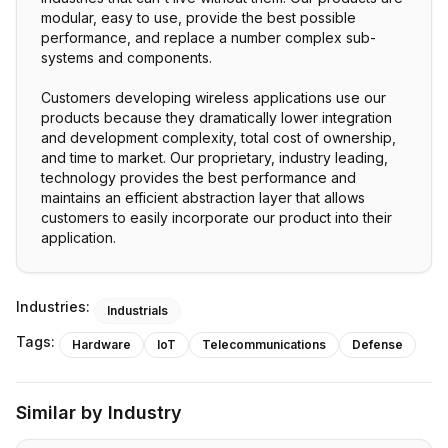
modular, easy to use, provide the best possible
performance, and replace a number complex sub-
systems and components.
Customers developing wireless applications use our
products because they dramatically lower integration
and development complexity, total cost of ownership,
and time to market. Our proprietary, industry leading,
technology provides the best performance and
maintains an efficient abstraction layer that allows
customers to easily incorporate our product into their
application.
Industries:
Industrials
Tags:
Hardware
IoT
Telecommunications
Defense
Similar by Industry