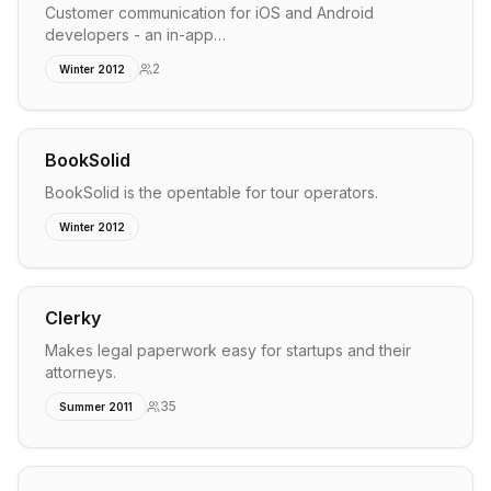
Customer communication for iOS and Android
developers - an in-app…
2
Winter 2012
BookSolid
BookSolid is the opentable for tour operators.
Winter 2012
Clerky
Makes legal paperwork easy for startups and their
attorneys.
35
Summer 2011