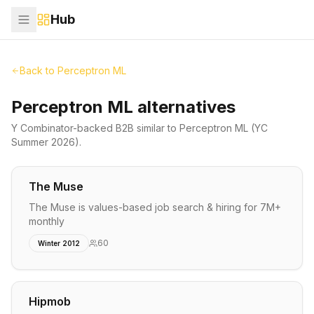
Hub
Back to
Perceptron ML
Perceptron ML alternatives
Y Combinator-backed
B2B
similar to
Perceptron ML
(YC
Summer 2026)
.
The Muse
The Muse is values-based job search & hiring for 7M+
monthly
60
Winter 2012
Hipmob