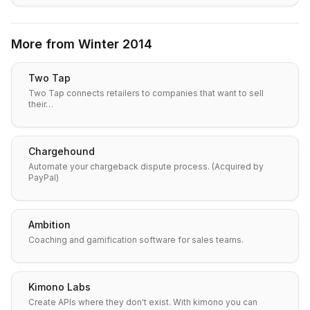
More from
Winter 2014
Two Tap
Two Tap connects retailers to companies that want to sell
their…
Chargehound
Automate your chargeback dispute process. (Acquired by
PayPal)
Ambition
Coaching and gamification software for sales teams.
Kimono Labs
Create APIs where they don't exist. With kimono you can