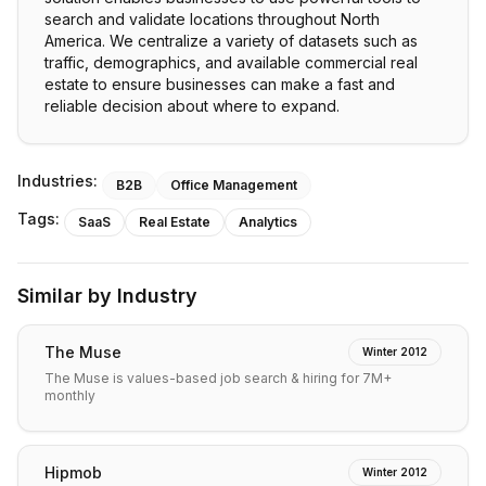
search and validate locations throughout North
America. We centralize a variety of datasets such as
traffic, demographics, and available commercial real
estate to ensure businesses can make a fast and
reliable decision about where to expand.
Industries:
B2B
Office Management
Tags:
SaaS
Real Estate
Analytics
Similar by Industry
The Muse
Winter 2012
The Muse is values-based job search & hiring for 7M+
monthly
Hipmob
Winter 2012