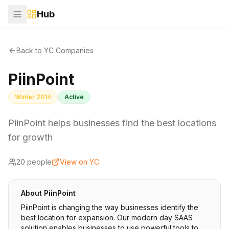
Hub
Back to YC Companies
PiinPoint
Winter 2014
Active
PiinPoint helps businesses find the best locations
for growth
20
people
View on YC
About
PiinPoint
PiinPoint is changing the way businesses identify the
best location for expansion. Our modern day SAAS
solution enables businesses to use powerful tools to