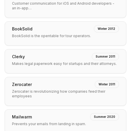
Customer communication for iOS and Android developers -
an in-app…
BookSolid
Winter 2012
BookSolid is the opentable for tour operators.
Clerky
Summer 2011
Makes legal paperwork easy for startups and their attorneys.
Zerocater
Winter 2011
Zerocater is revolutionizing how companies feed their
employees
Mailwarm
Summer 2020
Prevents your emails from landing in spam.