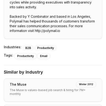
cycles while providing executives with transparency
into sales activity.
Backed by Y Combinator and based in Los Angeles,
Polymail has helped thousands of customers transform
their sales communication processes. For more
information visit http://polymail.io
Industries:
B2B
Productivity
Tags:
Productivity
Email
Similar by Industry
The Muse
Winter 2012
The Muse is values-based job search & hiring for 7M+
monthly