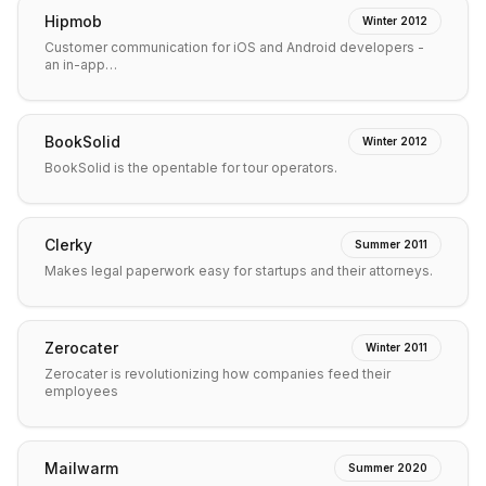
Hipmob
Winter 2012
Customer communication for iOS and Android developers -
an in-app…
BookSolid
Winter 2012
BookSolid is the opentable for tour operators.
Clerky
Summer 2011
Makes legal paperwork easy for startups and their attorneys.
Zerocater
Winter 2011
Zerocater is revolutionizing how companies feed their
employees
Mailwarm
Summer 2020