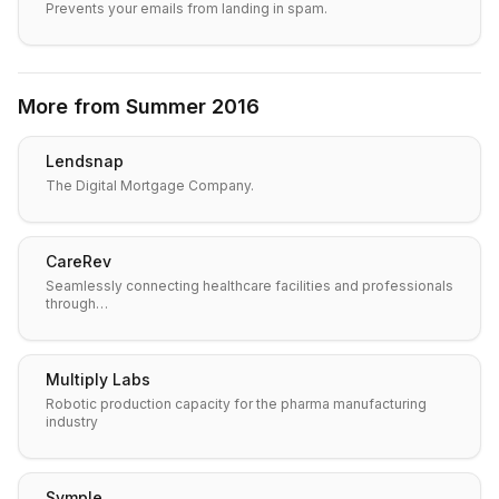
Prevents your emails from landing in spam.
More from
Summer 2016
Lendsnap
The Digital Mortgage Company.
CareRev
Seamlessly connecting healthcare facilities and professionals
through…
Multiply Labs
Robotic production capacity for the pharma manufacturing
industry
Symple