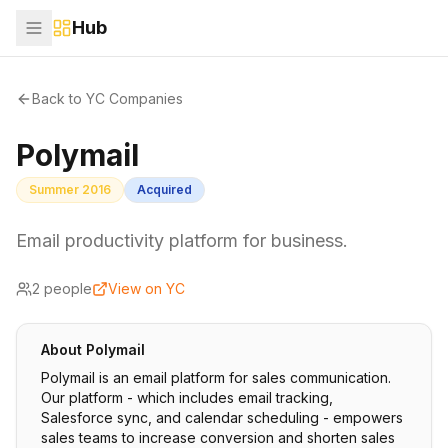
Hub
Back to YC Companies
Polymail
Summer 2016
Acquired
Email productivity platform for business.
2
people
View on YC
About
Polymail
Polymail is an email platform for sales communication.
Our platform - which includes email tracking,
Salesforce sync, and calendar scheduling - empowers
sales teams to increase conversion and shorten sales