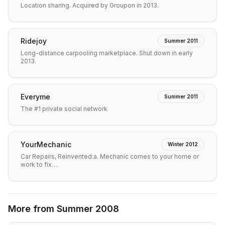
Location sharing. Acquired by Groupon in 2013.
Ridejoy
Summer 2011
Long-distance carpooling marketplace. Shut down in early
2013.
Everyme
Summer 2011
The #1 private social network
YourMechanic
Winter 2012
Car Repairs, Reinvented:a. Mechanic comes to your home or
work to fix…
More from
Summer 2008