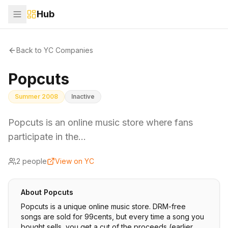
Hub
Back to YC Companies
Popcuts
Summer 2008
Inactive
Popcuts is an online music store where fans
participate in the…
2
people
View on YC
About
Popcuts
Popcuts is a unique online music store. DRM-free
songs are sold for 99cents, but every time a song you
bought sells, you get a cut of the proceeds (earlier