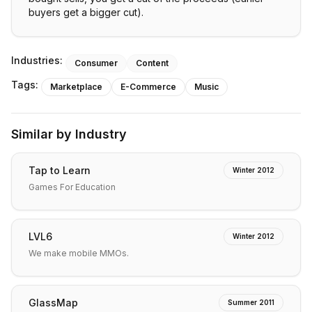
buyers get a bigger cut).
Industries:
Consumer
Content
Tags:
Marketplace
E-Commerce
Music
Similar by Industry
Tap to Learn
Winter 2012
Games For Education
LVL6
Winter 2012
We make mobile MMOs.
GlassMap
Summer 2011