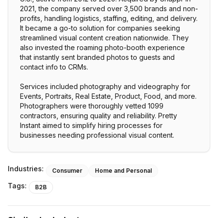
2021, the company served over 3,500 brands and non-
profits, handling logistics, staffing, editing, and delivery.
It became a go-to solution for companies seeking
streamlined visual content creation nationwide. They
also invested the roaming photo-booth experience
that instantly sent branded photos to guests and
contact info to CRMs.
Services included photography and videography for
Events, Portraits, Real Estate, Product, Food, and more.
Photographers were thoroughly vetted 1099
contractors, ensuring quality and reliability. Pretty
Instant aimed to simplify hiring processes for
businesses needing professional visual content.
Industries:
Consumer
Home and Personal
Tags:
B2B