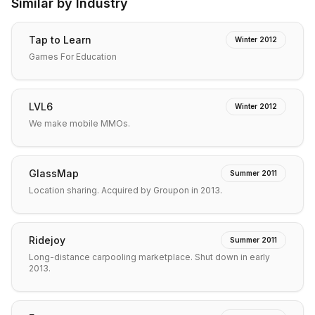
Similar by Industry
Tap to Learn
Winter 2012
Games For Education
LVL6
Winter 2012
We make mobile MMOs.
GlassMap
Summer 2011
Location sharing. Acquired by Groupon in 2013.
Ridejoy
Summer 2011
Long-distance carpooling marketplace. Shut down in early
2013.