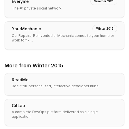
Everyme
Summer 2011
The #1 private social network
YourMechanic
Winter 2012
Car Repairs, Reinvented:a. Mechanic comes to your home or
work to fix…
More from
Winter 2015
ReadMe
Beautiful, personalized, interactive developer hubs
GitLab
A complete DevOps platform delivered as a single
application.