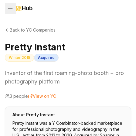
Hub
Back to YC Companies
Pretty Instant
Winter 2015
Acquired
Inventor of the first roaming-photo booth + pro
photography platform
3
people
View on YC
About
Pretty Instant
Pretty Instant was a Y Combinator-backed marketplace
for professional photography and videography in the
U.S., active from 2012 to 2020. Acquired by Snappr in