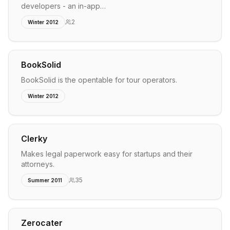
developers - an in-app…
2
Winter 2012
BookSolid
BookSolid is the opentable for tour operators.
Winter 2012
Clerky
Makes legal paperwork easy for startups and their
attorneys.
35
Summer 2011
Zerocater