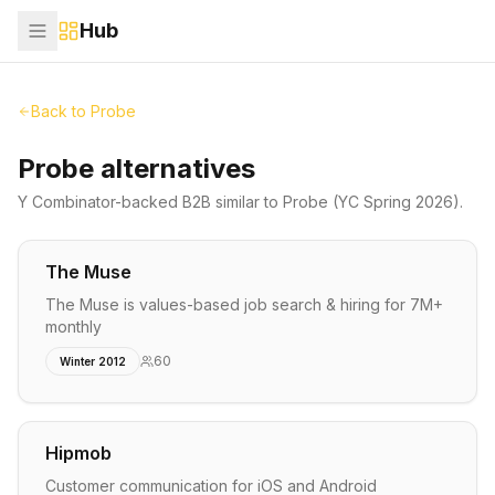
Hub
Back to
Probe
Probe alternatives
Y Combinator-backed
B2B
similar to
Probe
(YC Spring 2026)
.
The Muse
The Muse is values-based job search & hiring for 7M+
monthly
60
Winter 2012
Hipmob
Customer communication for iOS and Android