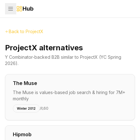
Hub
Back to
ProjectX
ProjectX alternatives
Y Combinator-backed
B2B
similar to
ProjectX
(YC Spring
2026)
.
The Muse
The Muse is values-based job search & hiring for 7M+
monthly
60
Winter 2012
Hipmob