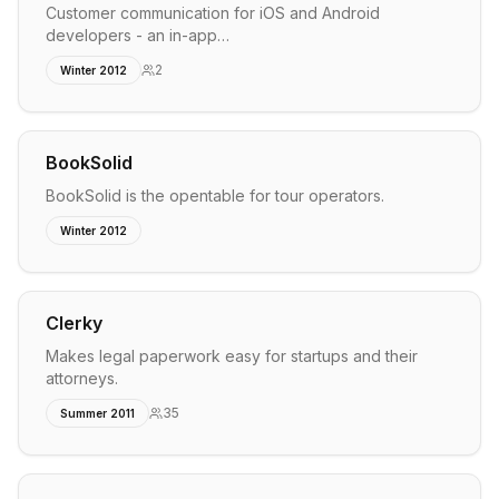
Customer communication for iOS and Android
developers - an in-app…
2
Winter 2012
BookSolid
BookSolid is the opentable for tour operators.
Winter 2012
Clerky
Makes legal paperwork easy for startups and their
attorneys.
35
Summer 2011