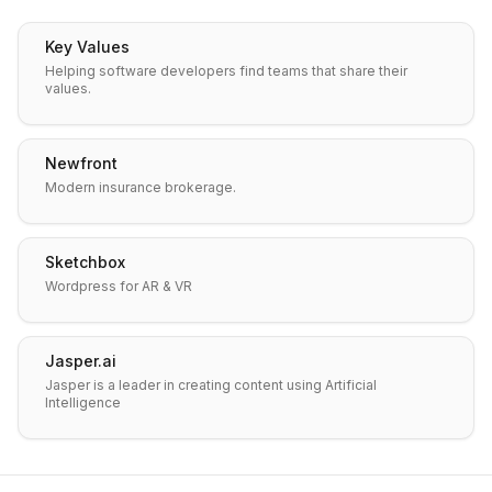
Key Values
Helping software developers find teams that share their
values.
Newfront
Modern insurance brokerage.
Sketchbox
Wordpress for AR & VR
Jasper.ai
Jasper is a leader in creating content using Artificial
Intelligence