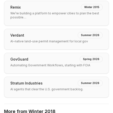
Remix
Winter 2015
We’re building a platform to empower cities to plan the best
possible…
Verdant
Summer 2026
AI-native land-use permit management for local gov
GovGuard
Spring 2026
Automating Government Workflows, starting with FOIA
Stratum Industries
Summer 2026
AI agents that clear the U.S. government backlog.
More from
Winter 2018