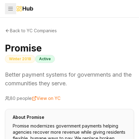
Hub
Back to YC Companies
Promise
Winter 2018
Active
Better payment systems for governments and the
communities they serve.
80
people
View on YC
About
Promise
Promise modernizes government payments helping
agencies recover more revenue while giving residents
flexible, humane ways to pay. We replace broken