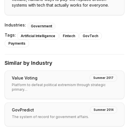
systems with tech that actually works for everyone.
Industries:
Government
Tags:
Artificial Intelligence
Fintech
GovTech
Payments
Similar by Industry
Value Voting
Summer 2017
Platform to defeat political extremism through strategic
primary…
GovPredict
Summer 2014
The system of record for government affairs.