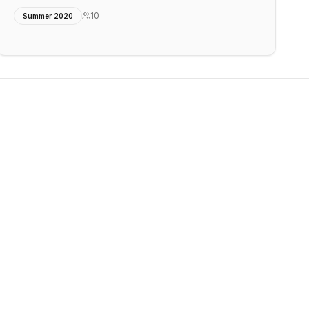
10
Summer 2020