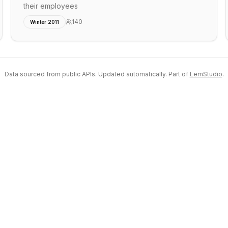
their employees
140
Winter 2011
Data sourced from public APIs. Updated automatically. Part of
LemStudio
.