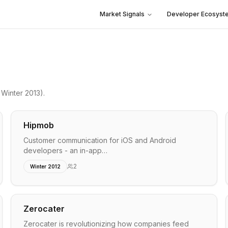
Market Signals
Developer Ecosyst
Winter 2013)
.
Hipmob
Customer communication for iOS and Android
developers - an in-app…
2
Winter 2012
Zerocater
Zerocater is revolutionizing how companies feed