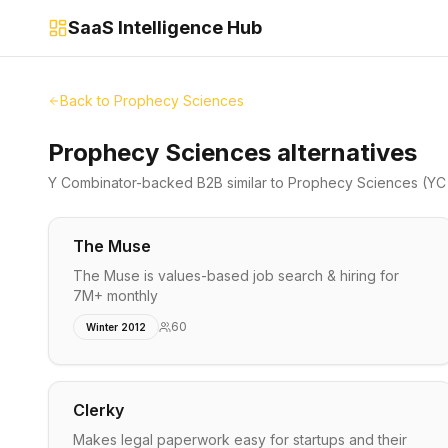
SaaS Intelligence Hub
Back to
Prophecy Sciences
Prophecy Sciences alternatives
Y Combinator-backed
B2B
similar to
Prophecy Sciences
(YC 
The Muse
The Muse is values-based job search & hiring for
7M+ monthly
60
Winter 2012
Clerky
Makes legal paperwork easy for startups and their