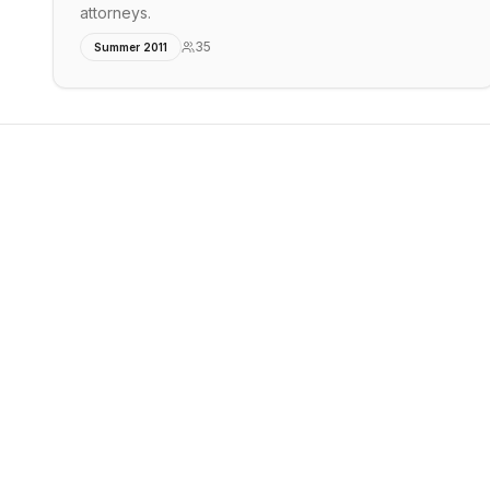
attorneys.
35
Summer 2011