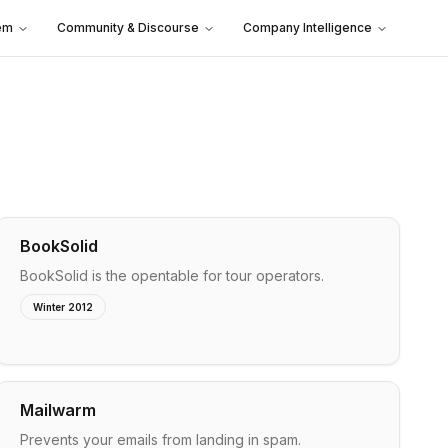
em
Community & Discourse
Company Intelligence
BookSolid
BookSolid is the opentable for tour operators.
Winter 2012
Mailwarm
Prevents your emails from landing in spam.