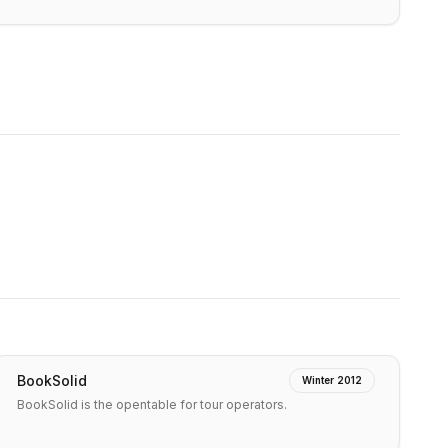
BookSolid
Winter 2012
BookSolid is the opentable for tour operators.