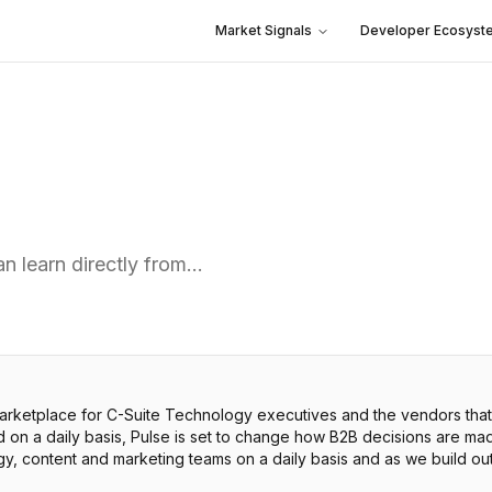
Market Signals
Developer Ecosyst
n learn directly from…
arketplace for C-Suite Technology executives and the vendors that
on a daily basis, Pulse is set to change how B2B decisions are ma
egy, content and marketing teams on a daily basis and as we build ou