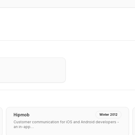
Hipmob
Winter 2012
Customer communication for iOS and Android developers -
an in-app…