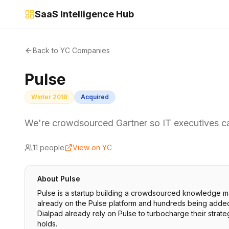
SaaS Intelligence Hub
Back to YC Companies
Pulse
Winter 2018
Acquired
We're crowdsourced Gartner so IT executives ca
11
people
View on YC
About
Pulse
Pulse is a startup building a crowdsourced knowledge m
already on the Pulse platform and hundreds being added 
Dialpad already rely on Pulse to turbocharge their strat
holds.