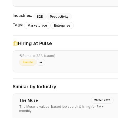
Industries:
B2B
Productivity
Tags:
Marketplace
Enterprise
Hiring at
Pulse
Remote (SEA-based)
Remote
ai
Similar by Industry
The Muse
Winter 2012
The Muse is values-based job search & hiring for 7M+
monthly