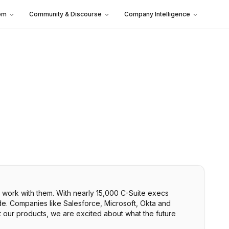
em
Community & Discourse
Company Intelligence
 work with them. With nearly 15,000 C-Suite execs
de. Companies like Salesforce, Microsoft, Okta and
t our products, we are excited about what the future