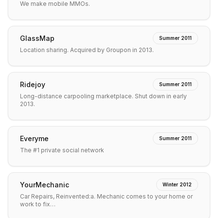
We make mobile MMOs.
GlassMap
Summer 2011
Location sharing. Acquired by Groupon in 2013.
Ridejoy
Summer 2011
Long-distance carpooling marketplace. Shut down in early
2013.
Everyme
Summer 2011
The #1 private social network
YourMechanic
Winter 2012
Car Repairs, Reinvented:a. Mechanic comes to your home or
work to fix…