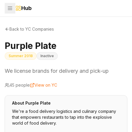
Hub
Back to YC Companies
Purple Plate
Summer 2018
Inactive
We license brands for delivery and pick-up
45
people
View on YC
About
Purple Plate
We're a food delivery logistics and culinary company
that empowers restaurants to tap into the explosive
world of food delivery.