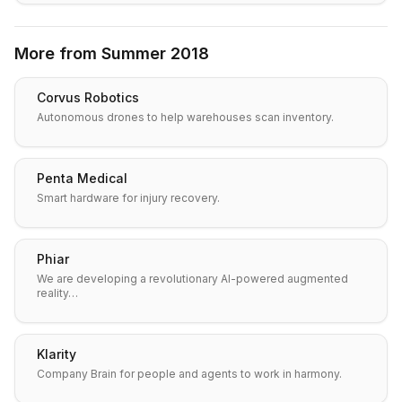
More from
Summer 2018
Corvus Robotics
Autonomous drones to help warehouses scan inventory.
Penta Medical
Smart hardware for injury recovery.
Phiar
We are developing a revolutionary AI-powered augmented
reality…
Klarity
Company Brain for people and agents to work in harmony.