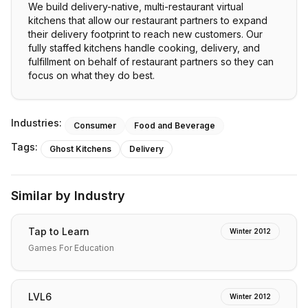
We build delivery-native, multi-restaurant virtual
kitchens that allow our restaurant partners to expand
their delivery footprint to reach new customers. Our
fully staffed kitchens handle cooking, delivery, and
fulfillment on behalf of restaurant partners so they can
focus on what they do best.
Industries:
Consumer
Food and Beverage
Tags:
Ghost Kitchens
Delivery
Similar by Industry
Tap to Learn
Winter 2012
Games For Education
LVL6
Winter 2012