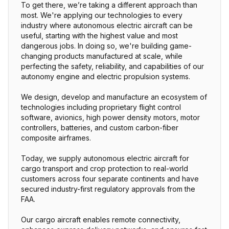
To get there, we’re taking a different approach than
most. We're applying our technologies to every
industry where autonomous electric aircraft can be
useful, starting with the highest value and most
dangerous jobs. In doing so, we're building game-
changing products manufactured at scale, while
perfecting the safety, reliability, and capabilities of our
autonomy engine and electric propulsion systems.
We design, develop and manufacture an ecosystem of
technologies including proprietary flight control
software, avionics, high power density motors, motor
controllers, batteries, and custom carbon-fiber
composite airframes.
Today, we supply autonomous electric aircraft for
cargo transport and crop protection to real-world
customers across four separate continents and have
secured industry-first regulatory approvals from the
FAA.
Our cargo aircraft enables remote connectivity,