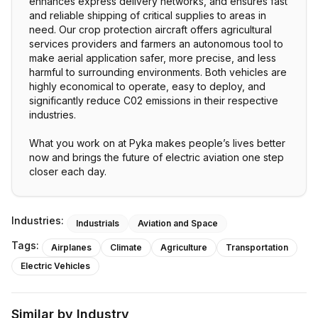
enhances express delivery networks, and ensures fast
and reliable shipping of critical supplies to areas in
need. Our crop protection aircraft offers agricultural
services providers and farmers an autonomous tool to
make aerial application safer, more precise, and less
harmful to surrounding environments. Both vehicles are
highly economical to operate, easy to deploy, and
significantly reduce C02 emissions in their respective
industries.
What you work on at Pyka makes people’s lives better
now and brings the future of electric aviation one step
Industries:
Industrials
Aviation and Space
Tags:
Airplanes
Climate
Agriculture
Transportation
Electric Vehicles
Similar by Industry