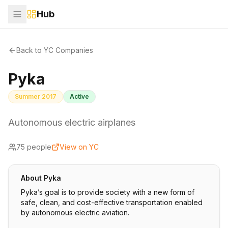
Hub
Back to YC Companies
Pyka
Summer 2017
Active
Autonomous electric airplanes
75
people
View on YC
About
Pyka
Pyka’s goal is to provide society with a new form of
safe, clean, and cost-effective transportation enabled
by autonomous electric aviation.