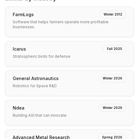
FarmLogs
Winter 2012
Software that helps farmers operate more profitable
businesses.
Icarus
Fall 2025
Stratospheric birds for defense
General Astronautics
Winter 2026
Robotics for Space R&D
Ndea
Winter 2026
Building AGI that can innovate.
Advanced Metal Research
Spring 2026