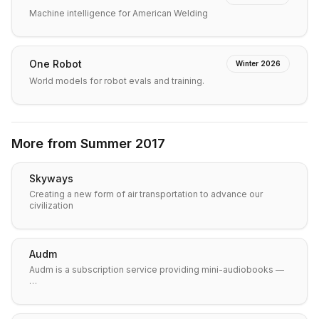
Machine intelligence for American Welding
One Robot
Winter 2026
World models for robot evals and training.
More from
Summer 2017
Skyways
Creating a new form of air transportation to advance our
civilization
Audm
Audm is a subscription service providing mini-audiobooks —
…