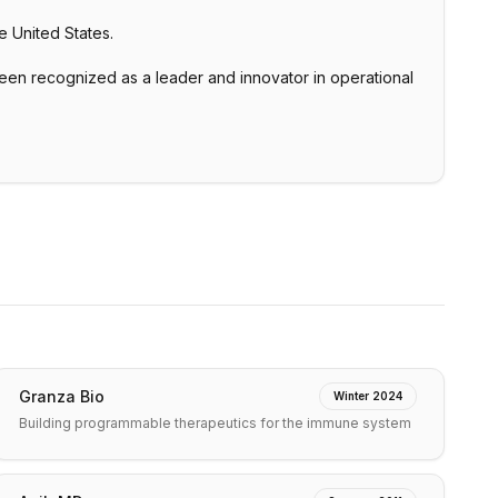
e United States.
n recognized as a leader and innovator in operational
Granza Bio
Winter 2024
Building programmable therapeutics for the immune system