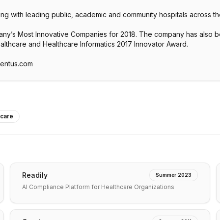
ing with leading public, academic and community hospitals across th
’s Most Innovative Companies for 2018. The company has also bee
ealthcare and Healthcare Informatics 2017 Innovator Award.
ventus.com
hcare
Readily
Summer 2023
AI Compliance Platform for Healthcare Organizations