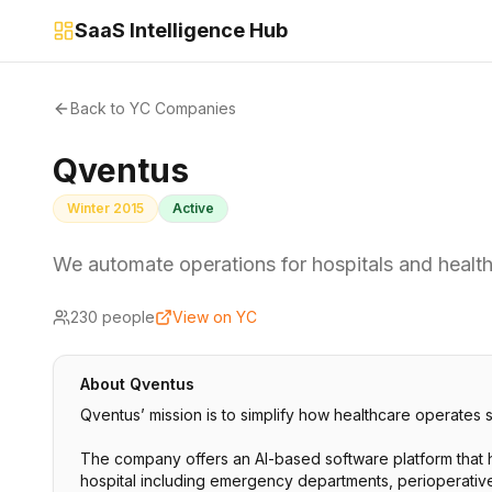
SaaS Intelligence Hub
Back to YC Companies
Qventus
Winter 2015
Active
We automate operations for hospitals and healt
230
people
View on YC
About
Qventus
Qventus’ mission is to simplify how healthcare operates 
The company offers an AI-based software platform that h
hospital including emergency departments, perioperative 