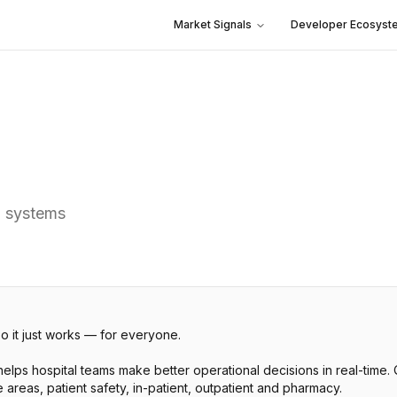
Market Signals
Developer Ecosyst
h systems
so it just works — for everyone.
elps hospital teams make better operational decisions in real-time
areas, patient safety, in-patient, outpatient and pharmacy.