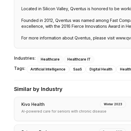
Located in Silicon Valley, Qventus is honored to be work
Founded in 2012, Qventus was named among Fast Company
excellence, with the 2016 Fierce Innovations Award in H
For more information about Qventus, please visit www.q
Industries:
Healthcare
Healthcare IT
Tags:
Artificial Intelligence
SaaS
Digital Health
Healt
Similar by Industry
Kivo Health
Winter 2023
AI-powered care for seniors with chronic disease