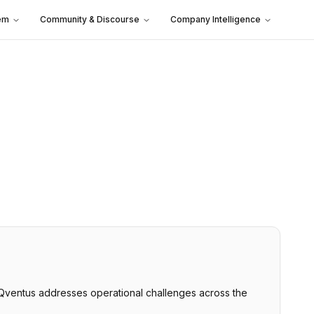
em
Community & Discourse
Company Intelligence
. Qventus addresses operational challenges across the