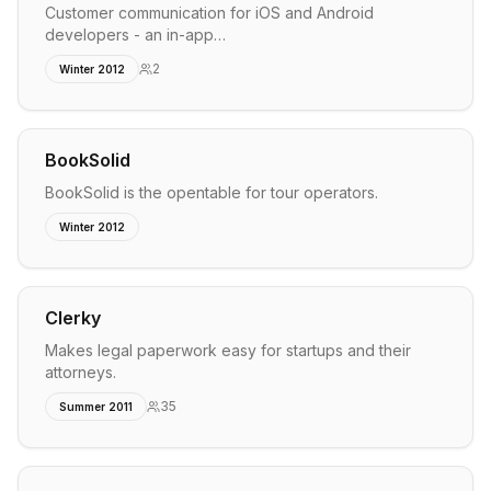
Customer communication for iOS and Android
developers - an in-app…
2
Winter 2012
BookSolid
BookSolid is the opentable for tour operators.
Winter 2012
Clerky
Makes legal paperwork easy for startups and their
attorneys.
35
Summer 2011