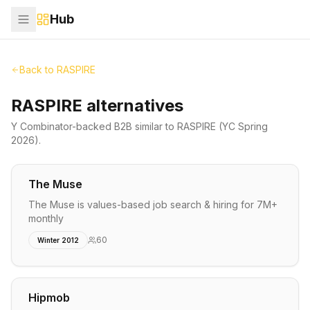
Hub
Back to
RASPIRE
RASPIRE alternatives
Y Combinator-backed
B2B
similar to
RASPIRE
(YC Spring
2026)
.
The Muse
The Muse is values-based job search & hiring for 7M+
monthly
60
Winter 2012
Hipmob