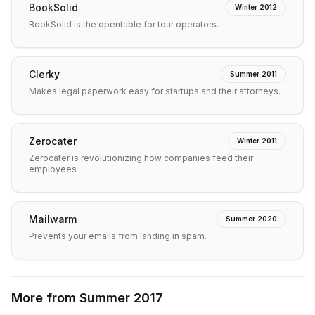
BookSolid
Winter 2012
BookSolid is the opentable for tour operators.
Clerky
Summer 2011
Makes legal paperwork easy for startups and their attorneys.
Zerocater
Winter 2011
Zerocater is revolutionizing how companies feed their
employees
Mailwarm
Summer 2020
Prevents your emails from landing in spam.
More from
Summer 2017