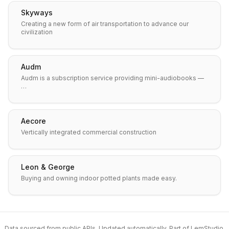
Skyways
Creating a new form of air transportation to advance our
civilization
Audm
Audm is a subscription service providing mini-audiobooks —
…
Aecore
Vertically integrated commercial construction
Leon & George
Buying and owning indoor potted plants made easy.
Data sourced from public APIs. Updated automatically. Part of
LemStudio
.