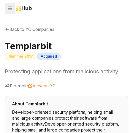
Hub
Back to YC Companies
Templarbit
Summer 2017
Acquired
Protecting applications from malicious activity
11
people
View on YC
About
Templarbit
Developer-oriented security platform, helping small
and large companies protect their software from
malicious activityDeveloper-oriented security platform,
helping small and large companies protect their