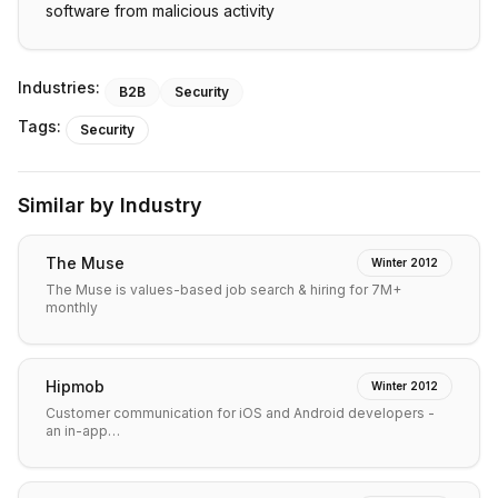
software from malicious activity
Industries:
B2B
Security
Tags:
Security
Similar by Industry
The Muse
Winter 2012
The Muse is values-based job search & hiring for 7M+
monthly
Hipmob
Winter 2012
Customer communication for iOS and Android developers -
an in-app…