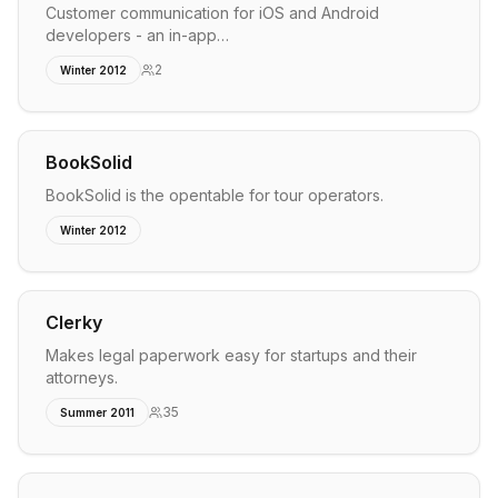
Customer communication for iOS and Android
developers - an in-app…
2
Winter 2012
BookSolid
BookSolid is the opentable for tour operators.
Winter 2012
Clerky
Makes legal paperwork easy for startups and their
attorneys.
35
Summer 2011