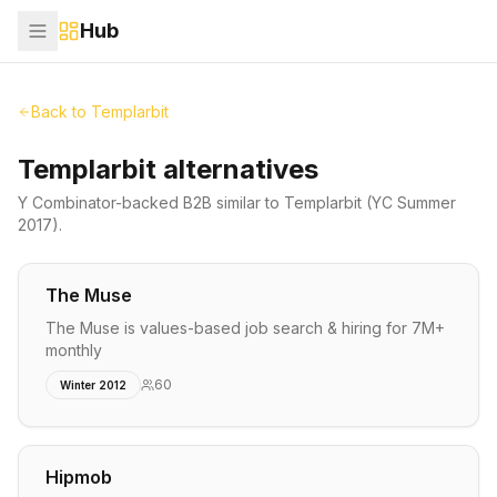
Hub
Back to
Templarbit
Templarbit alternatives
Y Combinator-backed
B2B
similar to
Templarbit
(YC Summer
2017)
.
The Muse
The Muse is values-based job search & hiring for 7M+
monthly
60
Winter 2012
Hipmob