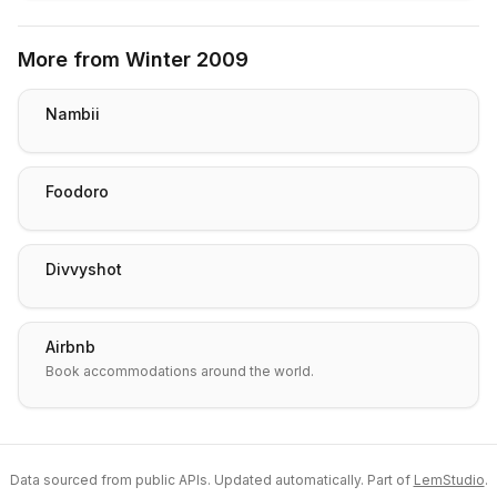
More from
Winter 2009
Nambii
Foodoro
Divvyshot
Airbnb
Book accommodations around the world.
Data sourced from public APIs. Updated automatically. Part of
LemStudio
.