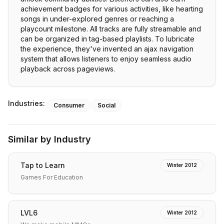
achievement badges for various activities, like hearting
songs in under-explored genres or reaching a
playcount milestone. All tracks are fully streamable and
can be organized in tag-based playlists. To lubricate
the experience, they've invented an ajax navigation
system that allows listeners to enjoy seamless audio
playback across pageviews.
Industries:
Consumer
Social
Similar by Industry
Tap to Learn
Winter 2012
Games For Education
LVL6
Winter 2012