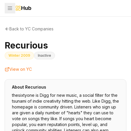
Hub
Back to YC Companies
Recurious
Winter 2009
Inactive
View on YC
About
Recurious
thesixtyone is Digg for new music, a social filter for the
tsunami of indie creativity hitting the web. Like Digg, the
homepage is community driven. Listeners who sign up
are given a daily number of "hearts" they can use to
vote on songs they like. If songs you heart become
popular, you earn reputation points, level up, and
unlock community abilities. Listeners can also earn