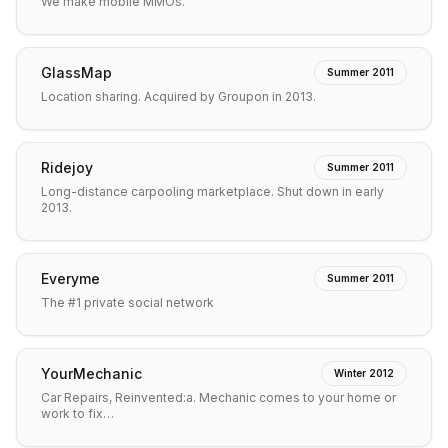
We make mobile MMOs.
GlassMap
Summer 2011
Location sharing. Acquired by Groupon in 2013.
Ridejoy
Summer 2011
Long-distance carpooling marketplace. Shut down in early
2013.
Everyme
Summer 2011
The #1 private social network
YourMechanic
Winter 2012
Car Repairs, Reinvented:a. Mechanic comes to your home or
work to fix…