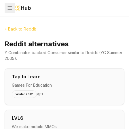
Hub
Back to
Reddit
Reddit alternatives
Y Combinator-backed
Consumer
similar to
Reddit
(YC Summer
2005)
.
Tap to Learn
Games For Education
11
Winter 2012
LVL6
We make mobile MMOs.