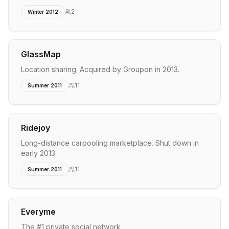
2
Winter 2012
GlassMap
Location sharing. Acquired by Groupon in 2013.
11
Summer 2011
Ridejoy
Long-distance carpooling marketplace. Shut down in
early 2013.
11
Summer 2011
Everyme
The #1 private social network