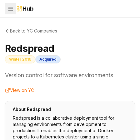
Hub
Back to YC Companies
Redspread
Winter 2016
Acquired
Version control for software environments
View on YC
About
Redspread
Redspread is a collaborative deployment tool for
managing environments from development to
production. It enables the deployment of Docker
projects to a Kubernetes cluster using a single