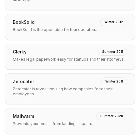
BookSolid
Winter 2012
BookSolid is the opentable for tour operators.
Clerky
Summer 2011
Makes legal paperwork easy for startups and their attorneys.
Zerocater
Winter 2011
Zerocater is revolutionizing how companies feed their
employees
Mailwarm
Summer 2020
Prevents your emails from landing in spam.