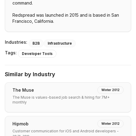
command.
Redspread was launched in 2015 and is based in San
Francisco, California.
Industries:
B2B
Infrastructure
Tags:
Developer Tools
Similar by Industry
The Muse
Winter 2012
The Muse is values-based job search & hiring for 7M+
monthly
Hipmob
Winter 2012
Customer communication for iOS and Android developers -
an in-app…