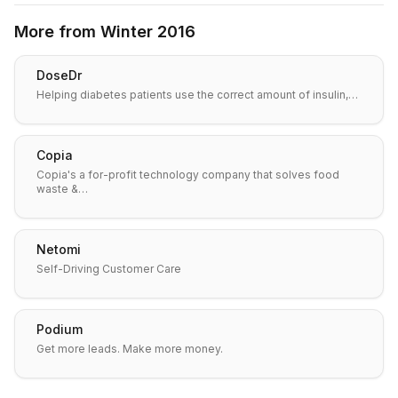
More from
Winter 2016
DoseDr
Helping diabetes patients use the correct amount of insulin,…
Copia
Copia's a for-profit technology company that solves food
waste &…
Netomi
Self-Driving Customer Care
Podium
Get more leads. Make more money.