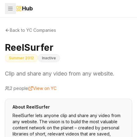
Hub
Back to YC Companies
ReelSurfer
Summer 2012
Inactive
Clip and share any video from any website.
2
people
View on YC
About
ReelSurfer
ReelSurfer lets anyone clip and share any video from
any website. The vision is to build the most valuable
content network on the planet – created by personal
libraries of short, relevant videos that are saved,