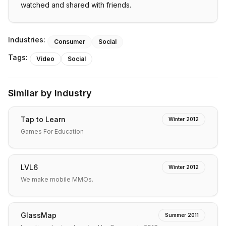
watched and shared with friends.
Industries:
Consumer
Social
Tags:
Video
Social
Similar by Industry
Tap to Learn
Winter 2012
Games For Education
LVL6
Winter 2012
We make mobile MMOs.
GlassMap
Summer 2011