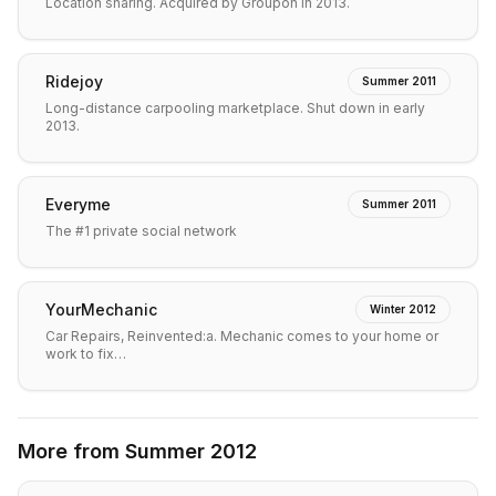
Location sharing. Acquired by Groupon in 2013.
Ridejoy
Summer 2011
Long-distance carpooling marketplace. Shut down in early
2013.
Everyme
Summer 2011
The #1 private social network
YourMechanic
Winter 2012
Car Repairs, Reinvented:a. Mechanic comes to your home or
work to fix…
More from
Summer 2012