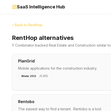
SaaS Intelligence Hub
Back to
RentHop
RentHop alternatives
Y Combinator-backed
Real Estate and Construction
similar t
PlanGrid
Mobile applications for the construction industry.
355
Winter 2012
Rentobo
The easiest way to find a tenant. Rentobo is a tool