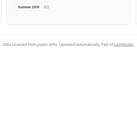
2
Summer 2010
Data sourced from public APIs. Updated automatically. Part of
LemStudio
.