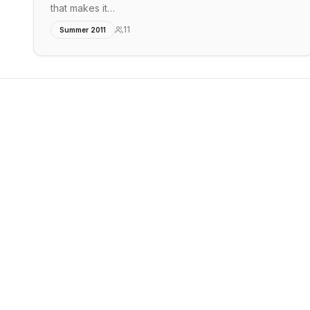
that makes it…
11
Summer 2011