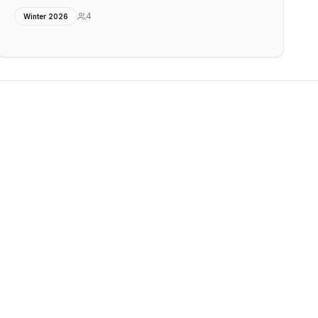
4
Winter 2026