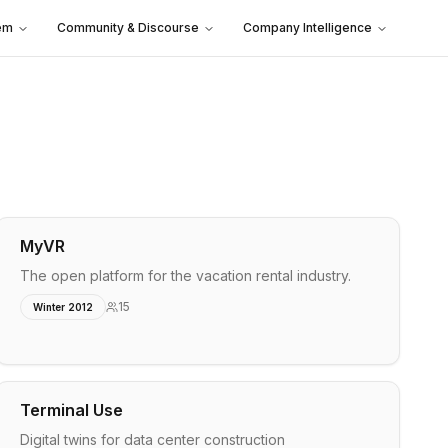
em
Community & Discourse
Company Intelligence
MyVR
The open platform for the vacation rental industry.
15
Winter 2012
Terminal Use
Digital twins for data center construction