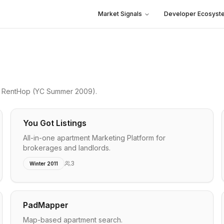
Market Signals
Developer Ecosyst
o
RentHop
(YC Summer 2009)
.
You Got Listings
All-in-one apartment Marketing Platform for
brokerages and landlords.
3
Winter 2011
PadMapper
Map-based apartment search.