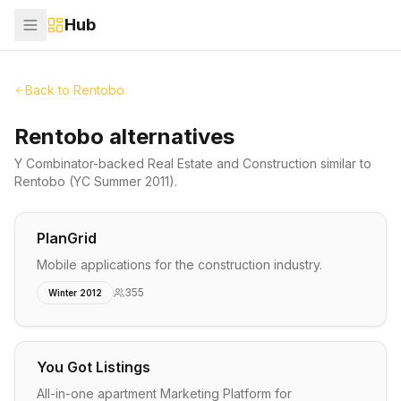
Hub
Back to
Rentobo
Rentobo alternatives
Y Combinator-backed
Real Estate and Construction
similar to
Rentobo
(YC Summer 2011)
.
PlanGrid
Mobile applications for the construction industry.
355
Winter 2012
You Got Listings
All-in-one apartment Marketing Platform for