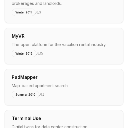
brokerages and landlords.
3
Winter 2011
MyVR
The open platform for the vacation rental industry.
15
Winter 2012
PadMapper
Map-based apartment search.
2
Summer 2010
Terminal Use
Digital twins for data center construction