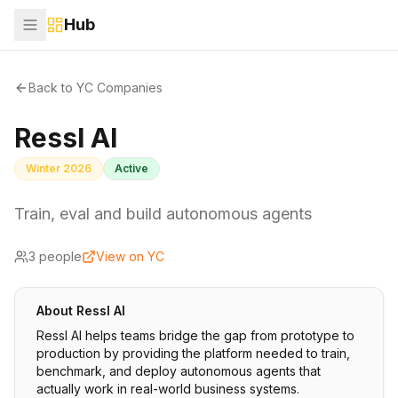
Hub
Back to YC Companies
Ressl AI
Winter 2026
Active
Train, eval and build autonomous agents
3
people
View on YC
About
Ressl AI
Ressl AI helps teams bridge the gap from prototype to
production by providing the platform needed to train,
benchmark, and deploy autonomous agents that
actually work in real-world business systems.