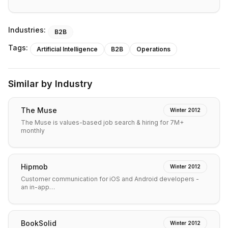
Industries:
B2B
Tags:
Artificial Intelligence
B2B
Operations
Similar by Industry
The Muse
Winter 2012
The Muse is values-based job search & hiring for 7M+
monthly
Hipmob
Winter 2012
Customer communication for iOS and Android developers -
an in-app…
BookSolid
Winter 2012