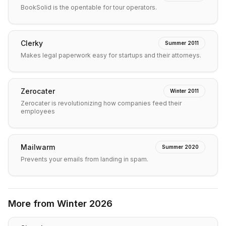
BookSolid is the opentable for tour operators.
Clerky
Summer 2011
Makes legal paperwork easy for startups and their attorneys.
Zerocater
Winter 2011
Zerocater is revolutionizing how companies feed their
employees
Mailwarm
Summer 2020
Prevents your emails from landing in spam.
More from
Winter 2026