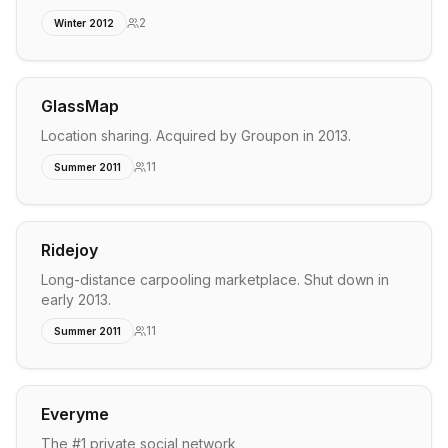
2
Winter 2012
GlassMap
Location sharing. Acquired by Groupon in 2013.
11
Summer 2011
Ridejoy
Long-distance carpooling marketplace. Shut down in
early 2013.
11
Summer 2011
Everyme
The #1 private social network