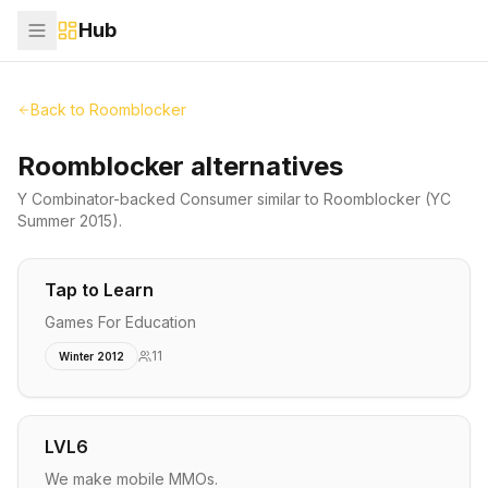
Hub
Back to
Roomblocker
Roomblocker alternatives
Y Combinator-backed
Consumer
similar to
Roomblocker
(YC
Summer 2015)
.
Tap to Learn
Games For Education
11
Winter 2012
LVL6
We make mobile MMOs.