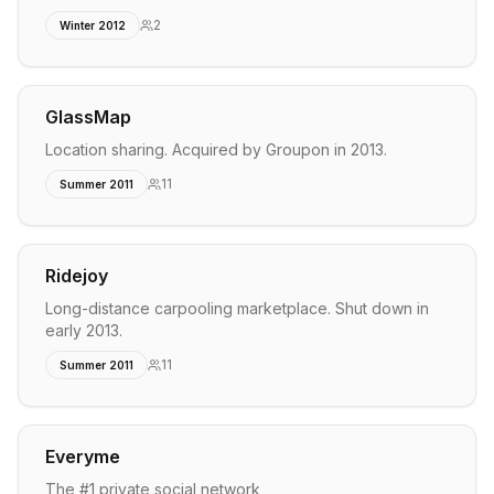
2
Winter 2012
GlassMap
Location sharing. Acquired by Groupon in 2013.
11
Summer 2011
Ridejoy
Long-distance carpooling marketplace. Shut down in
early 2013.
11
Summer 2011
Everyme
The #1 private social network