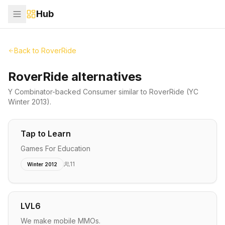
Hub
Back to
RoverRide
RoverRide alternatives
Y Combinator-backed
Consumer
similar to
RoverRide
(YC
Winter 2013)
.
Tap to Learn
Games For Education
11
Winter 2012
LVL6
We make mobile MMOs.