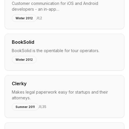
Customer communication for iOS and Android
developers - an in-app…
2
Winter 2012
BookSolid
BookSolid is the opentable for tour operators.
Winter 2012
Clerky
Makes legal paperwork easy for startups and their
attorneys.
35
Summer 2011