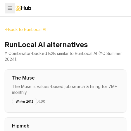
Hub
Back to
RunLocal AI
RunLocal AI alternatives
Y Combinator-backed
B2B
similar to
RunLocal AI
(YC Summer
2024)
.
The Muse
The Muse is values-based job search & hiring for 7M+
monthly
60
Winter 2012
Hipmob