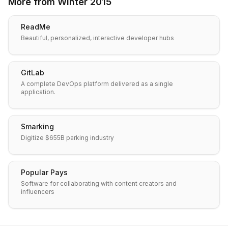
More from
Winter 2015
ReadMe
Beautiful, personalized, interactive developer hubs
GitLab
A complete DevOps platform delivered as a single
application.
Smarking
Digitize $655B parking industry
Popular Pays
Software for collaborating with content creators and
influencers