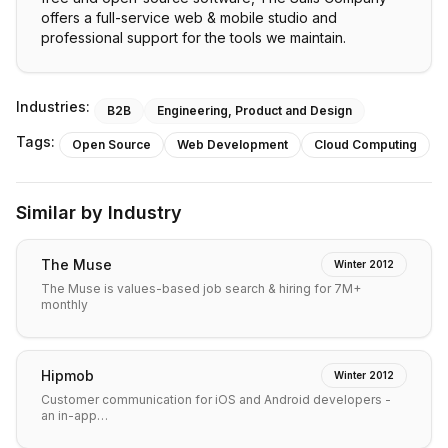
offers a full-service web & mobile studio and
professional support for the tools we maintain.
Industries:
B2B
Engineering, Product and Design
Tags:
Open Source
Web Development
Cloud Computing
Similar by Industry
The Muse
Winter 2012
The Muse is values-based job search & hiring for 7M+
monthly
Hipmob
Winter 2012
Customer communication for iOS and Android developers -
an in-app…