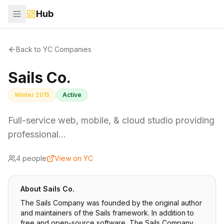
Hub
Back to YC Companies
Sails Co.
Winter 2015
Active
Full-service web, mobile, & cloud studio providing
professional…
4
people
View on YC
About
Sails Co.
The Sails Company was founded by the original author
and maintainers of the Sails framework. In addition to
free and open-source software, The Sails Company