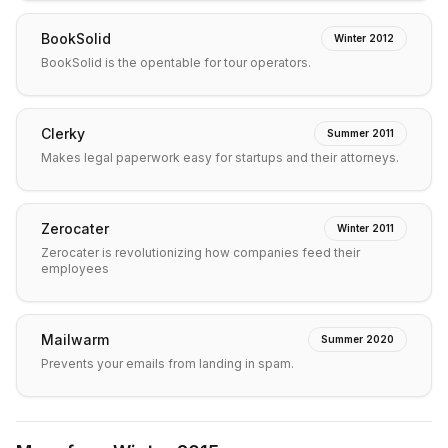
BookSolid
Winter 2012
BookSolid is the opentable for tour operators.
Clerky
Summer 2011
Makes legal paperwork easy for startups and their attorneys.
Zerocater
Winter 2011
Zerocater is revolutionizing how companies feed their
employees
Mailwarm
Summer 2020
Prevents your emails from landing in spam.