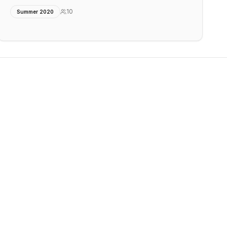
10
Summer 2020