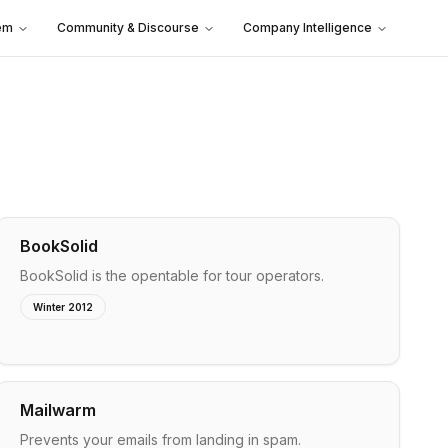
em
Community & Discourse
Company Intelligence
BookSolid
BookSolid is the opentable for tour operators.
Winter 2012
Mailwarm
Prevents your emails from landing in spam.