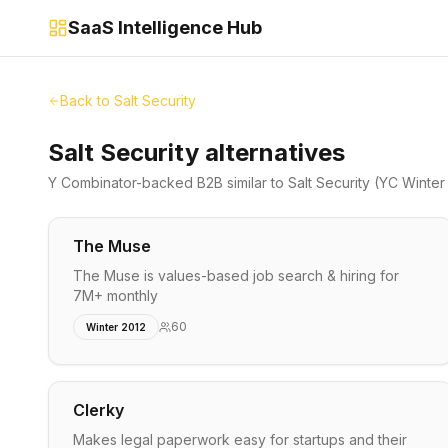
SaaS Intelligence Hub
Back to
Salt Security
Salt Security alternatives
Y Combinator-backed
B2B
similar to
Salt Security
(YC Winter
The Muse
The Muse is values-based job search & hiring for
7M+ monthly
60
Winter 2012
Clerky
Makes legal paperwork easy for startups and their