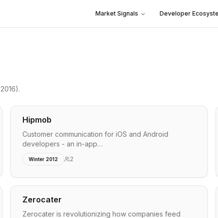
Market Signals
Developer Ecosyst
 2016)
.
Hipmob
Customer communication for iOS and Android
developers - an in-app…
2
Winter 2012
Zerocater
Zerocater is revolutionizing how companies feed