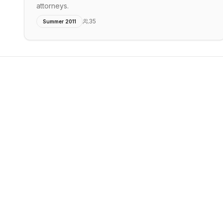
attorneys.
35
Summer 2011