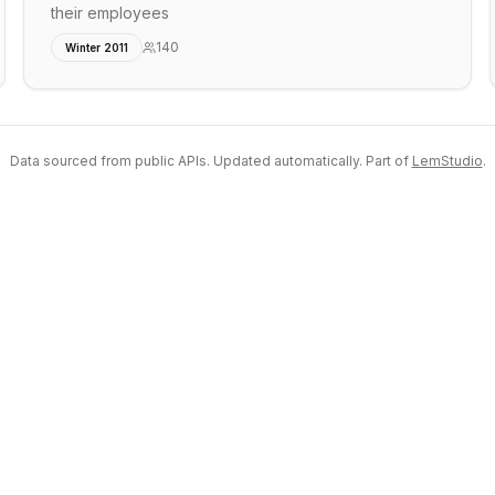
their employees
140
Winter 2011
Data sourced from public APIs. Updated automatically. Part of
LemStudio
.