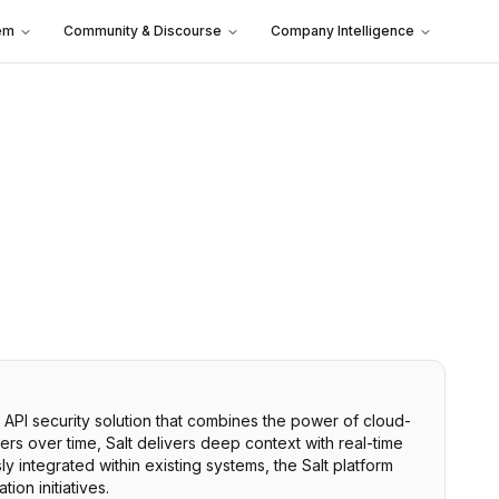
em
Community & Discourse
Company Intelligence
y API security solution that combines the power of cloud-
sers over time, Salt delivers deep context with real-time
y integrated within existing systems, the Salt platform
ion initiatives.