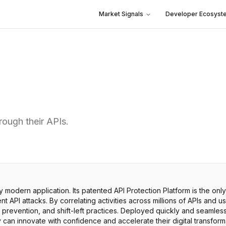
Market Signals
Developer Ecosyst
rough their APIs.
ry modern application. Its patented API Protection Platform is the onl
 API attacks. By correlating activities across millions of APIs and u
 prevention, and shift-left practices. Deployed quickly and seamlessl
an innovate with confidence and accelerate their digital transformat