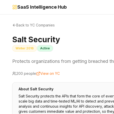
SaaS Intelligence Hub
Back to YC Companies
Salt Security
Winter 2016
Active
Protects organizations from getting breached th
200
people
View on YC
About
Salt Security
Salt Security protects the APIs that form the core of eve
scale big data and time-tested ML/AI to detect and prevent
analysis and continuous insights for API discovery, attack
gives customers immediate value and protection, so they c