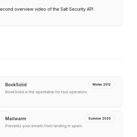
second overview video of the Salt Security API
BookSolid
Winter 2012
BookSolid is the opentable for tour operators.
Mailwarm
Summer 2020
Prevents your emails from landing in spam.