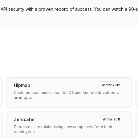
or API security with a proven record of success. You can watch a 90-
Hipmob
Winter 2012
Customer communication for iOS and Android developers -
an in-app…
Zerocater
Winter 2011
Zerocater is revolutionizing how companies feed their
employees