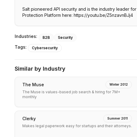
Salt pioneered API security and is the industry leader f
Industries:
B2B
Security
Tags:
Cybersecurity
Similar by Industry
The Muse
Winter 2012
The Muse is values-based job search & hiring for 7M+
monthly
Clerky
Summer 2011
Makes legal paperwork easy for startups and their attorneys.