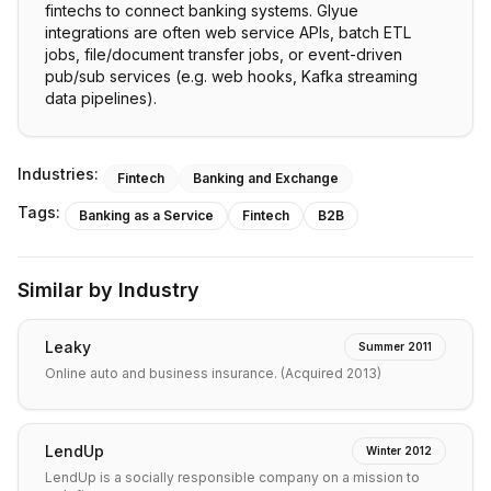
fintechs to connect banking systems. Glyue
integrations are often web service APIs, batch ETL
jobs, file/document transfer jobs, or event-driven
pub/sub services (e.g. web hooks, Kafka streaming
data pipelines).
Industries:
Fintech
Banking and Exchange
Tags:
Banking as a Service
Fintech
B2B
Similar by Industry
Leaky
Summer 2011
Online auto and business insurance. (Acquired 2013)
LendUp
Winter 2012
LendUp is a socially responsible company on a mission to