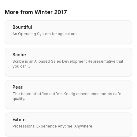
More from
Winter 2017
Bountiful
An Operating System for agriculture.
Scribe
Scribe is an AI based Sales Development Representative that
you can…
Pearl
The future of office coffee. Keurig convenience meets cafe
quality.
Extern
Professional Experience Anytime, Anywhere.