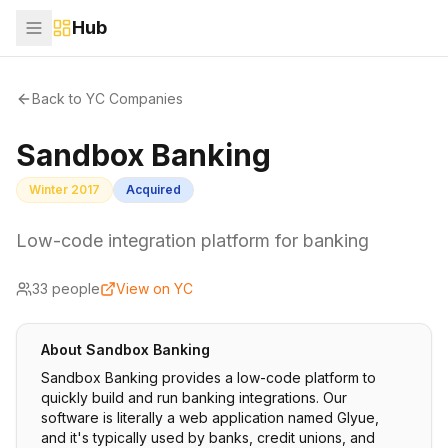
Hub
Back to YC Companies
Sandbox Banking
Winter 2017
Acquired
Low-code integration platform for banking
33
people
View on YC
About
Sandbox Banking
Sandbox Banking provides a low-code platform to
quickly build and run banking integrations. Our
software is literally a web application named Glyue,
and it's typically used by banks, credit unions, and