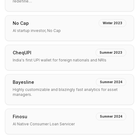
redefine…
No Cap
Winter 2023
AI startup investor, No Cap
CheqUPI
Summer 2023
India's first UPI wallet for foreign nationals and NRIs
Bayesline
Summer 2024
Highly customizable and blazingly fast analytics for asset
managers.
Finosu
Summer 2024
AI Native Consumer Loan Servicer