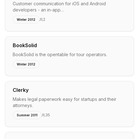
Customer communication for iOS and Android
developers - an in-app…
2
Winter 2012
BookSolid
BookSolid is the opentable for tour operators.
Winter 2012
Clerky
Makes legal paperwork easy for startups and their
attorneys.
35
Summer 2011