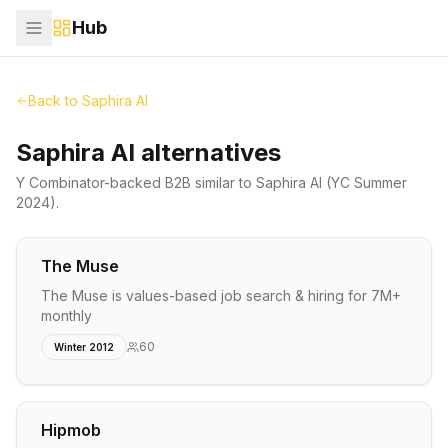
Hub
Back to
Saphira AI
Saphira AI alternatives
Y Combinator-backed
B2B
similar to
Saphira AI
(YC Summer
2024)
.
The Muse
The Muse is values-based job search & hiring for 7M+
monthly
60
Winter 2012
Hipmob