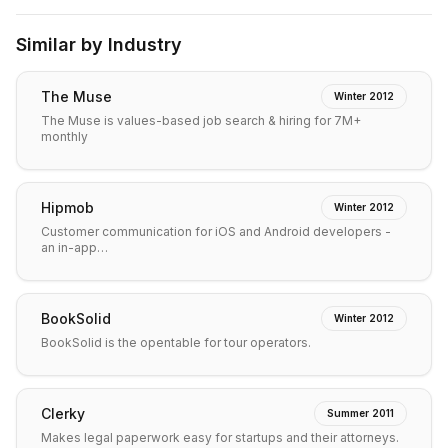
Similar by Industry
The Muse
Winter 2012
The Muse is values-based job search & hiring for 7M+
monthly
Hipmob
Winter 2012
Customer communication for iOS and Android developers -
an in-app…
BookSolid
Winter 2012
BookSolid is the opentable for tour operators.
Clerky
Summer 2011
Makes legal paperwork easy for startups and their attorneys.