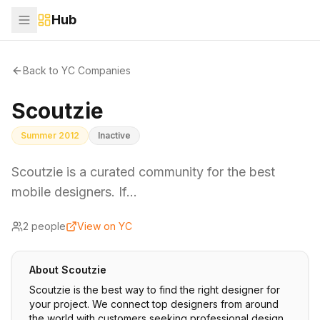
Hub
Back to YC Companies
Scoutzie
Summer 2012
Inactive
Scoutzie is a curated community for the best
mobile designers. If…
2
people
View on YC
About
Scoutzie
Scoutzie is the best way to find the right designer for
your project. We connect top designers from around
the world with customers seeking professional design