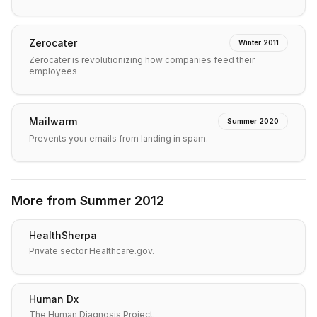
Zerocater
Winter 2011
Zerocater is revolutionizing how companies feed their
employees
Mailwarm
Summer 2020
Prevents your emails from landing in spam.
More from
Summer 2012
HealthSherpa
Private sector Healthcare.gov.
Human Dx
The Human Diagnosis Project.