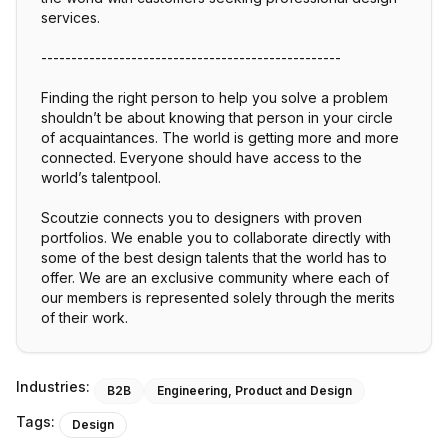
services.
--------------------------------------------------
Finding the right person to help you solve a problem
shouldn’t be about knowing that person in your circle
of acquaintances. The world is getting more and more
connected. Everyone should have access to the
world’s talentpool.
Scoutzie connects you to designers with proven
portfolios. We enable you to collaborate directly with
some of the best design talents that the world has to
offer. We are an exclusive community where each of
our members is represented solely through the merits
of their work.
Industries:
B2B
Engineering, Product and Design
Tags:
Design