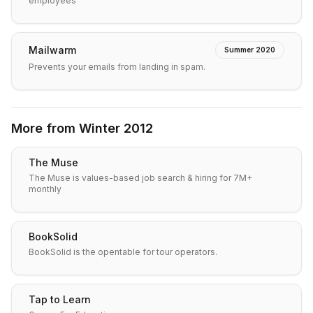
employees
Mailwarm
Summer 2020
Prevents your emails from landing in spam.
More from
Winter 2012
The Muse
The Muse is values-based job search & hiring for 7M+
monthly
BookSolid
BookSolid is the opentable for tour operators.
Tap to Learn