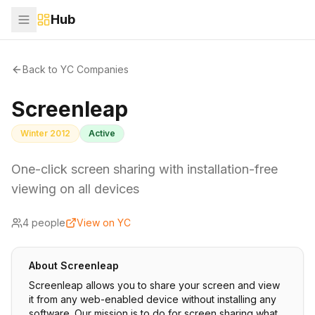
Hub
Back to YC Companies
Screenleap
Winter 2012
Active
One-click screen sharing with installation-free
viewing on all devices
4
people
View on YC
About
Screenleap
Screenleap allows you to share your screen and view
it from any web-enabled device without installing any
software. Our mission is to do for screen sharing what