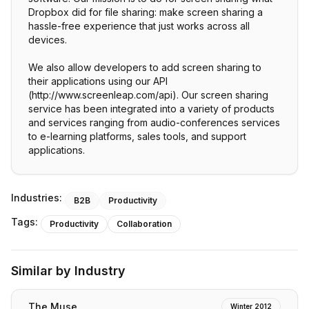
Dropbox did for file sharing: make screen sharing a
hassle-free experience that just works across all
devices.
We also allow developers to add screen sharing to
their applications using our API
(http://www.screenleap.com/api). Our screen sharing
service has been integrated into a variety of products
and services ranging from audio-conferences services
to e-learning platforms, sales tools, and support
applications.
Industries:
B2B
Productivity
Tags:
Productivity
Collaboration
Similar by Industry
The Muse
Winter 2012