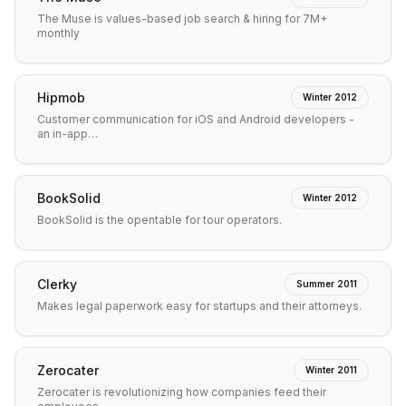
The Muse is values-based job search & hiring for 7M+
monthly
Hipmob
Winter 2012
Customer communication for iOS and Android developers -
an in-app…
BookSolid
Winter 2012
BookSolid is the opentable for tour operators.
Clerky
Summer 2011
Makes legal paperwork easy for startups and their attorneys.
Zerocater
Winter 2011
Zerocater is revolutionizing how companies feed their