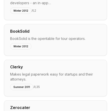
developers - an in-app…
2
Winter 2012
BookSolid
BookSolid is the opentable for tour operators.
Winter 2012
Clerky
Makes legal paperwork easy for startups and their
attorneys.
35
Summer 2011
Zerocater