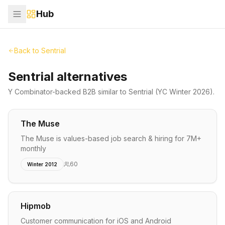
Hub
Back to
Sentrial
Sentrial alternatives
Y Combinator-backed
B2B
similar to
Sentrial
(YC Winter 2026)
.
The Muse
The Muse is values-based job search & hiring for 7M+
monthly
60
Winter 2012
Hipmob
Customer communication for iOS and Android