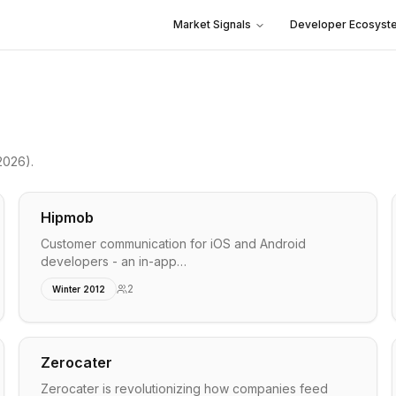
Market Signals
Developer Ecosyst
2026)
.
Hipmob
Customer communication for iOS and Android
developers - an in-app…
2
Winter 2012
Zerocater
Zerocater is revolutionizing how companies feed