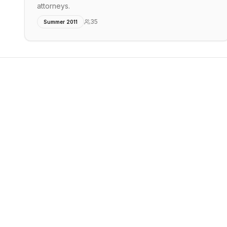
attorneys.
35
Summer 2011