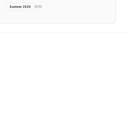
10
Summer 2020