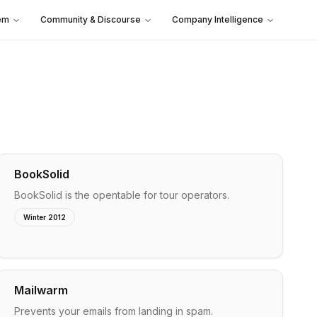
em
Community & Discourse
Company Intelligence
BookSolid
BookSolid is the opentable for tour operators.
Winter 2012
Mailwarm
Prevents your emails from landing in spam.