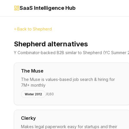
SaaS Intelligence Hub
Back to
Shepherd
Shepherd alternatives
Y Combinator-backed
B2B
similar to
Shepherd
(YC Summer 
The Muse
The Muse is values-based job search & hiring for
7M+ monthly
60
Winter 2012
Clerky
Makes legal paperwork easy for startups and their