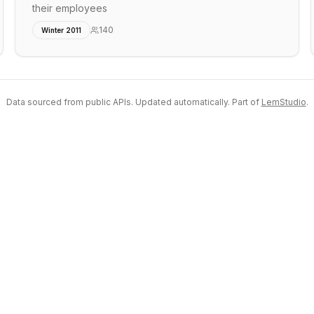
their employees
140
Winter 2011
Data sourced from public APIs. Updated automatically. Part of
LemStudio
.