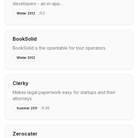
developers - an in-app…
2
Winter 2012
BookSolid
BookSolid is the opentable for tour operators.
Winter 2012
Clerky
Makes legal paperwork easy for startups and their
attorneys.
35
Summer 2011
Zerocater