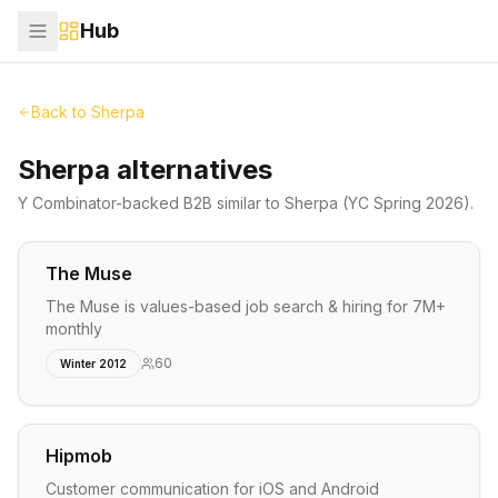
Hub
Back to
Sherpa
Sherpa alternatives
Y Combinator-backed
B2B
similar to
Sherpa
(YC Spring 2026)
.
The Muse
The Muse is values-based job search & hiring for 7M+
monthly
60
Winter 2012
Hipmob
Customer communication for iOS and Android