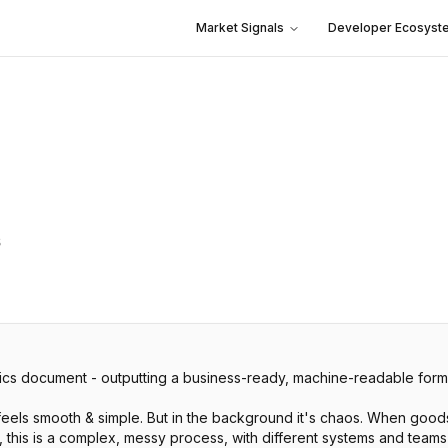
Market Signals
Developer Ecosyst
s
ics document - outputting a business-ready, machine-readable form
feels smooth & simple. But in the background it's chaos. When good
y, this is a complex, messy process, with different systems and team