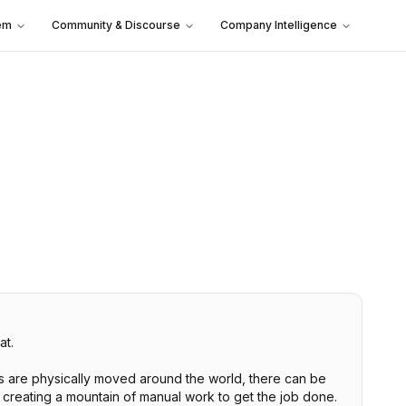
em
Community & Discourse
Company Intelligence
at.
s are physically moved around the world, there can be
s creating a mountain of manual work to get the job done.