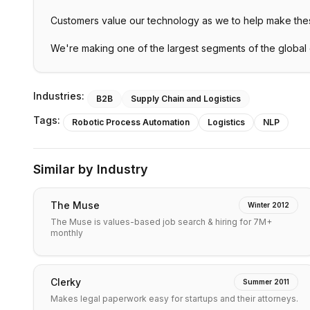
Customers value our technology as we to help make the
We're making one of the largest segments of the global
Industries:
B2B
Supply Chain and Logistics
Tags:
Robotic Process Automation
Logistics
NLP
Similar by Industry
The Muse
Winter 2012
The Muse is values-based job search & hiring for 7M+
monthly
Clerky
Summer 2011
Makes legal paperwork easy for startups and their attorneys.