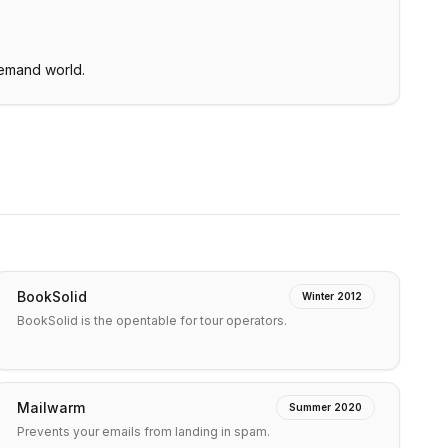
demand world.
BookSolid
Winter 2012
BookSolid is the opentable for tour operators.
Mailwarm
Summer 2020
Prevents your emails from landing in spam.