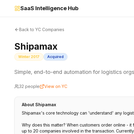
SaaS Intelligence Hub
Back to YC Companies
Shipamax
Winter 2017
Acquired
Simple, end-to-end automation for logistics org
32
people
View on YC
About
Shipamax
Shipamax's core technology can 'understand' any logist
Why does this matter? When customers order online - it 
up to 20 companies involved in the transaction. Currentl