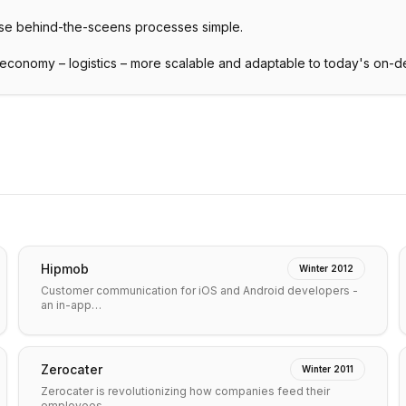
se behind-the-sceens processes simple.
 economy – logistics – more scalable and adaptable to today's on-
Hipmob
Winter 2012
Customer communication for iOS and Android developers -
an in-app…
Zerocater
Winter 2011
Zerocater is revolutionizing how companies feed their
employees