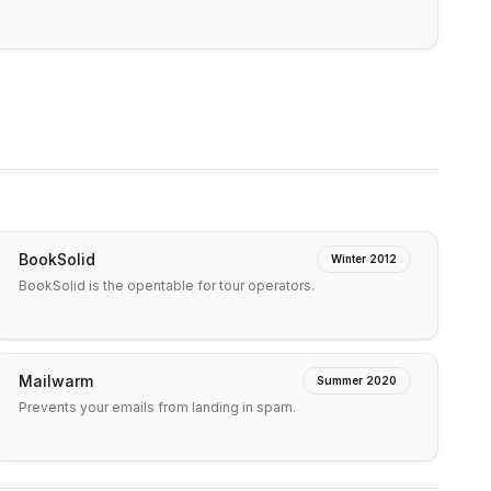
BookSolid
Winter 2012
BookSolid is the opentable for tour operators.
Mailwarm
Summer 2020
Prevents your emails from landing in spam.