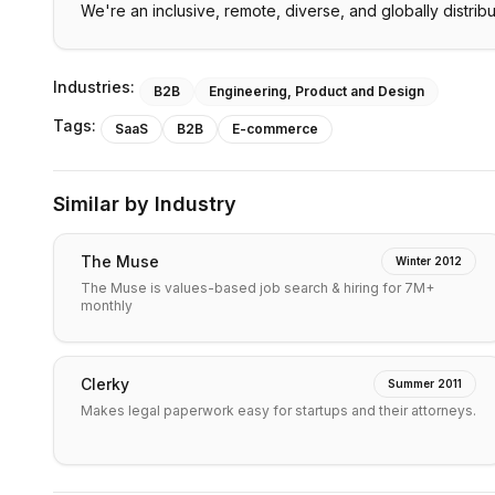
We're an inclusive, remote, diverse, and globally distrib
Industries:
B2B
Engineering, Product and Design
Tags:
SaaS
B2B
E-commerce
Similar by Industry
The Muse
Winter 2012
The Muse is values-based job search & hiring for 7M+
monthly
Clerky
Summer 2011
Makes legal paperwork easy for startups and their attorneys.