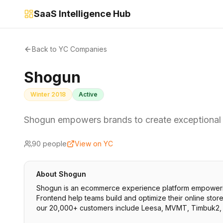
SaaS Intelligence Hub
Back to YC Companies
Shogun
Winter 2018
Active
Shogun empowers brands to create exceptional
90
people
View on YC
About
Shogun
Shogun is an ecommerce experience platform empowering
Frontend help teams build and optimize their online sto
our 20,000+ customers include Leesa, MVMT, Timbuk2, 