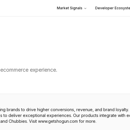
Market Signals
Developer Ecosyst
 ecommerce experience.
 brands to drive higher conversions, revenue, and brand loyalty
res to deliver exceptional experiences. Our products integrate wit
and Chubbies. Visit www.getshogun.com for more.