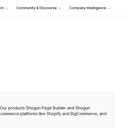
em
Community & Discourse
Company Intelligence
. Our products Shogun Page Builder and Shogun
h ecommerce platforms like Shopify and BigCommerce, and