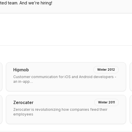
uted team. And we’re hiring!
Hipmob
Winter 2012
Customer communication for iOS and Android developers -
an in-app…
Zerocater
Winter 2011
Zerocater is revolutionizing how companies feed their
employees