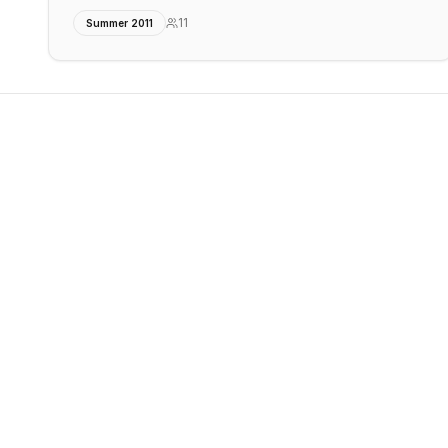
11
Summer 2011