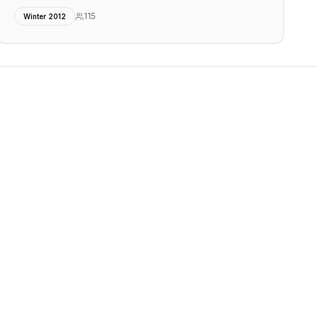
115
Winter 2012