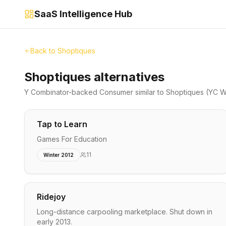
SaaS Intelligence Hub
Back to
Shoptiques
Shoptiques alternatives
Y Combinator-backed
Consumer
similar to
Shoptiques
(YC Wi
Tap to Learn
Games For Education
11
Winter 2012
Ridejoy
Long-distance carpooling marketplace. Shut down in
early 2013.