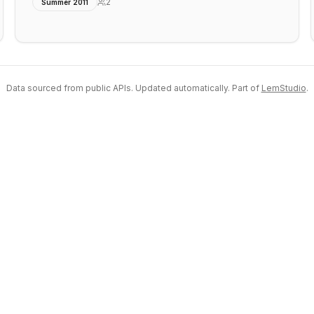
2
Summer 2011
Data sourced from public APIs. Updated automatically. Part of
LemStudio
.