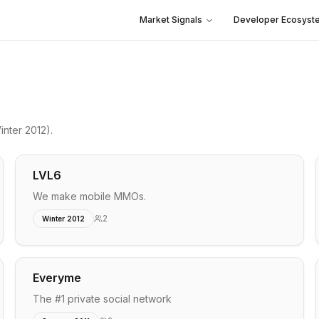
Market Signals
Developer Ecosyst
nter 2012)
.
LVL6
We make mobile MMOs.
2
Winter 2012
Everyme
The #1 private social network