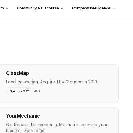
em
Community & Discourse
Company Intelligence
GlassMap
Location sharing. Acquired by Groupon in 2013.
11
Summer 2011
YourMechanic
Car Repairs, Reinvented:a. Mechanic comes to your
home or work to fix…