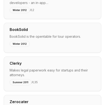
developers - an in-app…
2
Winter 2012
BookSolid
BookSolid is the opentable for tour operators.
Winter 2012
Clerky
Makes legal paperwork easy for startups and their
attorneys.
35
Summer 2011
Zerocater