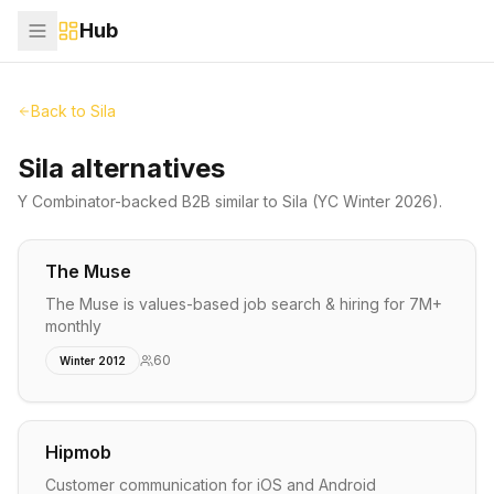
Hub
Back to
Sila
Sila alternatives
Y Combinator-backed
B2B
similar to
Sila
(YC Winter 2026)
.
The Muse
The Muse is values-based job search & hiring for 7M+
monthly
60
Winter 2012
Hipmob
Customer communication for iOS and Android