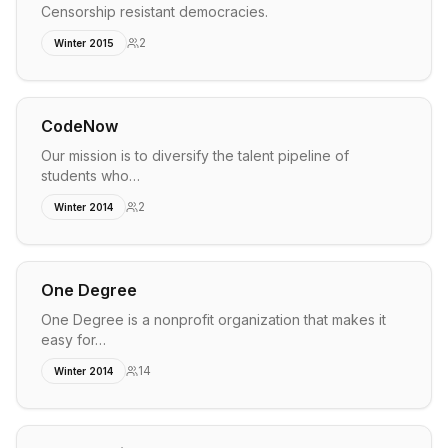
Censorship resistant democracies.
2
Winter 2015
CodeNow
Our mission is to diversify the talent pipeline of
students who…
2
Winter 2014
One Degree
One Degree is a nonprofit organization that makes it
easy for…
14
Winter 2014