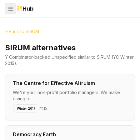
Hub
Back to
SIRUM
SIRUM alternatives
Y Combinator-backed
Unspecified
similar to
SIRUM
(YC Winter
2015)
.
The Centre for Effective Altruism
We're your non-profit portfolio managers. We make
giving to…
15
Winter 2017
Democracy Earth